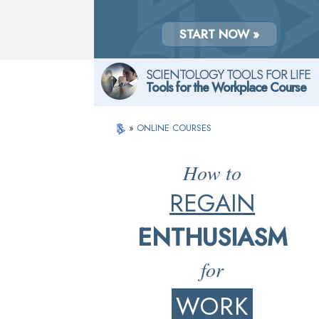
START NOW »
SCIENTOLOGY TOOLS FOR LIFE
Tools for the Workplace Course
»
ONLINE COURSES
How to
REGAIN
ENTHUSIASM
for
WORK