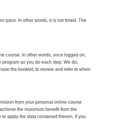
n pace. In other words, it is not timed. The
ine course. In other words, once logged on,
se program as you do each step. We do,
ase the booklet, to review and refer to when
ervision from your personal online course
 achieve the maximum benefit from the
e to apply the data contained therein. If you