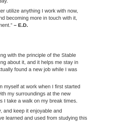
day.
ter utilize anything I work with now,
and becoming more in touch with it,
ment.”
– E.D.
ing with the principle of the Stable
ng about it, and it helps me stay in
ctually found a new job while I was
myself at work when I first started
 with my surroundings at the new
 I take a walk on my break times.
y, and keep it enjoyable and
have learned and used from studying this