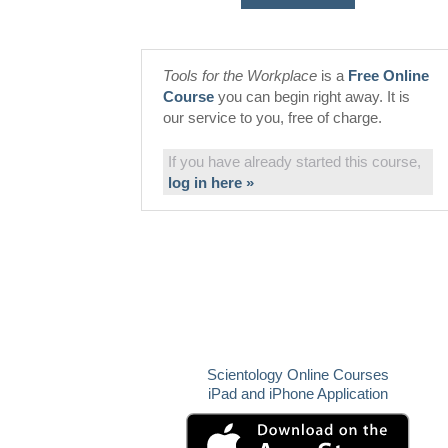
Tools for the Workplace
is a
Free Online
Course
you can begin right away. It is
our service to you, free of charge.
If you have already started this course,
log in here »
Scientology Online Courses
iPad and iPhone Application