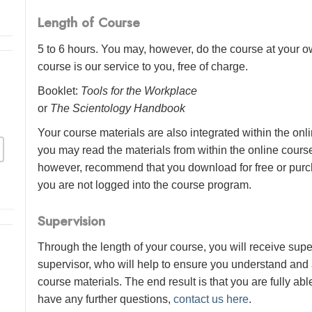
Length of Course
5 to 6 hours. You may, however, do the course at your ow
course is our service to you, free of charge.
Booklet:
Tools for the Workplace
or
The Scientology Handbook
Your course materials are also integrated within the onl
you may read the materials from within the online cour
however, recommend that you download for free or purch
you are not logged into the course program.
Supervision
Through the length of your course, you will receive sup
supervisor, who will help to ensure you understand and
course materials. The end result is that you are fully abl
have any further questions,
contact us here
.