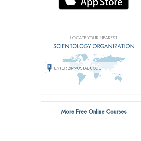
LOCATE YOUR NEAREST
SCIENTOLOGY ORGANIZATION
More Free Online Courses