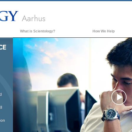
Aarhus
What is Scientology?
How We Help
Beliefs & Practices
CE
Scientology Creeds & Codes
What Scientologists Say About
Scientology
Meet A Scientologist
Inside a Church of Scientology
d
The Basic Principles of Scientology
Pl
An Introduction to Dianetics
ll
Love and Hate—
What is Greatness?
ion
Vi