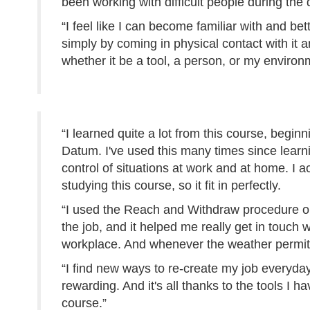
been working with difficult people during the 
“I feel like I can become familiar with and bet
simply by coming in physical contact with it 
whether it be a tool, a person, or my environ
“I learned quite a lot from this course, beginn
Datum. I've used this many times since learni
control of situations at work and at home. I a
studying this course, so it fit in perfectly.
“I used the Reach and Withdraw procedure on 
the job, and it helped me really get in touch
workplace. And whenever the weather permits
“I find new ways to re-create my job everyda
rewarding. And it's all thanks to the tools I 
course.”