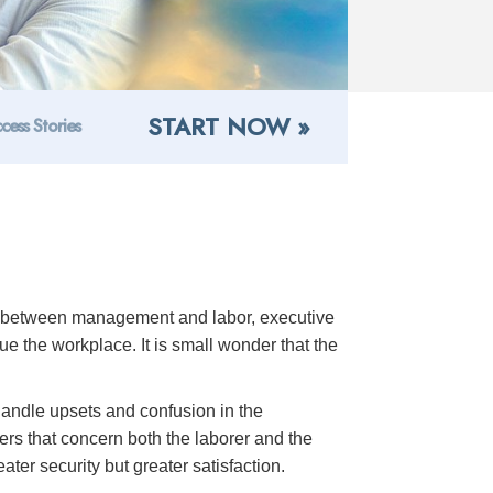
START NOW »
cess Stories
ns between management and labor, executive
 the workplace. It is small wonder that the
 handle upsets and confusion in the
rs that concern both the laborer and the
ter security but greater satisfaction.