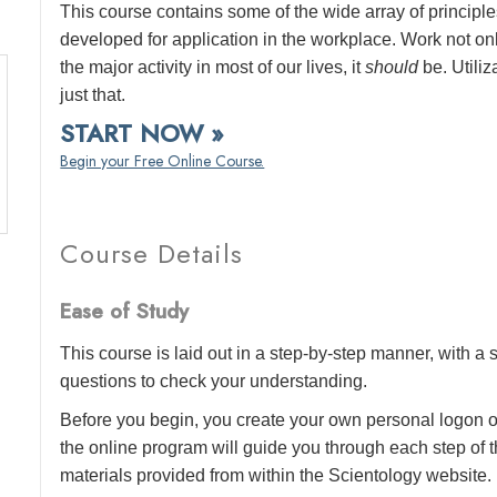
This course contains some of the wide array of princip
developed for application in the workplace. Work not o
the major activity in most of our lives, it
should
be. Utiliz
just that.
START NOW »
Begin your Free Online Course.
Course Details
Ease of Study
This course is laid out in a step-by-step manner, with 
questions to check your understanding.
Before you begin, you create your own personal logon o
the online program will guide you through each step of th
materials provided from within the Scientology website.