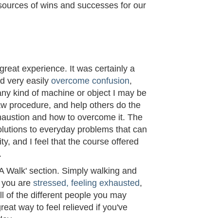
sources of wins and successes for our
M
reat experience. It was certainly a
ld very easily
overcome confusion
,
 any kind of machine or object I may be
w procedure, and help others do the
haustion and how to overcome it. The
olutions to everyday problems that can
ty, and I feel that the course offered
.
 A Walk' section. Simply walking and
f you are
stressed, feeling exhausted
,
all of the different people you may
reat way to feel relieved if you've