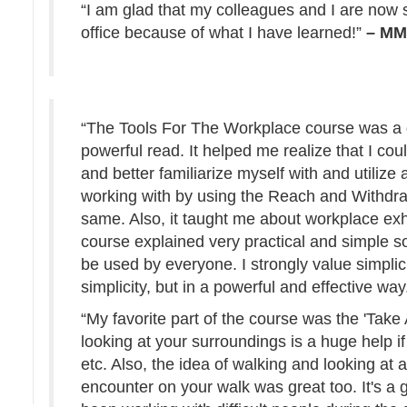
“I am glad that my colleagues and I are now 
office because of what I have learned!”
– M
“The Tools For The Workplace course was a g
powerful read. It helped me realize that I cou
and better familiarize myself with and utilize
working with by using the Reach and Withdra
same. Also, it taught me about workplace ex
course explained very practical and simple s
be used by everyone. I strongly value simplici
simplicity, but in a powerful and effective way
“My favorite part of the course was the 'Take
looking at your surroundings is a huge help i
etc. Also, the idea of walking and looking at 
encounter on your walk was great too. It's a g