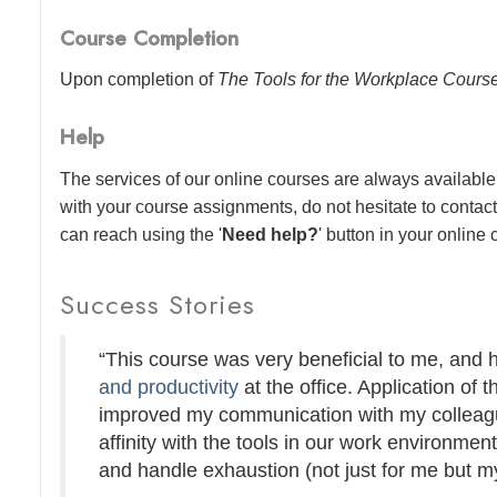
Course Completion
Upon completion of
The Tools for the Workplace Cours
Help
The services of our online courses are always available 
with your course assignments, do not hesitate to contac
can reach using the '
Need help?
' button in your online
Success Stories
“This course was very beneficial to me, and
and productivity
at the office. Application of t
improved my communication with my colleague
affinity with the tools in our work environmen
and handle exhaustion (not just for me but my