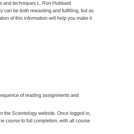
les and techniques L. Ron Hubbard
nly
can
be both rewarding and fulfilling, but as
ation of this information will help you make it
a sequence of reading assignments and
n the Scientology website. Once logged in,
e course to full completion, with all course