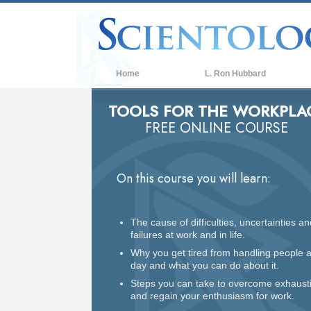
Home
L. Ron Hubbard
TOOLS FOR THE WORKPLA
FREE ONLINE COURSE
On this course you will learn:
The cause of difficulties, uncertainties an
failures at work and in life.
Why you get tired from handling people a
day and what you can do about it.
Steps you can take to overcome exhaust
and regain your enthusiasm for work.