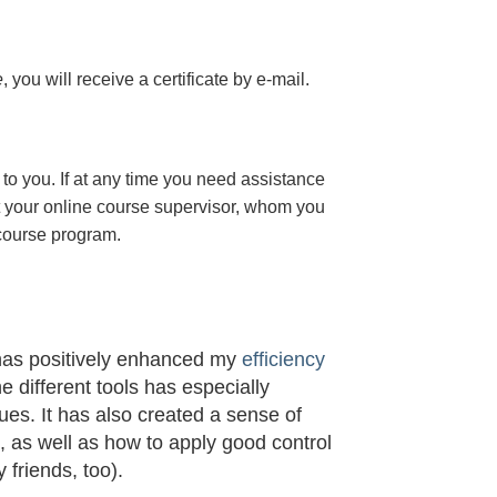
e
, you will receive a certificate
by e-mail
.
to you. If at any time you need assistance
t your online course supervisor, whom you
 course program.
 has positively enhanced my
efficiency
he different tools has especially
s. It has also created a sense of
t, as well as how to apply good control
 friends, too).