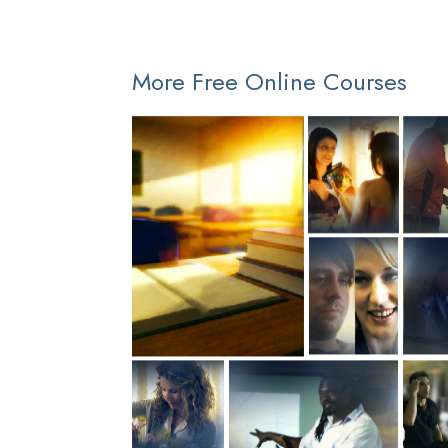
More Free Online Courses