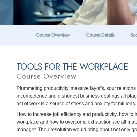
Course Overview
Course Details
Suc
TOOLS FOR THE WORKPLACE
Course Overview
Plummeting productivity, massive layoffs, sour relatio
incompetence and dishonest business dealings all plague
act of work is a source of stress and anxiety for millions.
How to increase job efficiency and productivity, how to
workplace and how to overcome exhaustion are all matte
manager. Their resolution would bring about not only grea