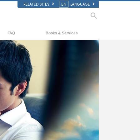
RELATED SITES
EN
LANGUAGE
FAQ
Books & Services
Background and Basic Principles
Beginning Books
Inside a Church of Scientology
Audiobooks
The Organization of Scientology
Introductory Lectures
Introductory Films
Beginning Services
ay
deo