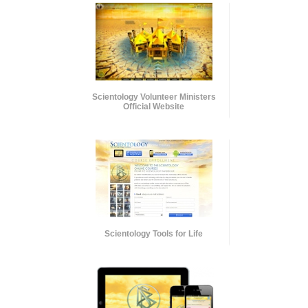
Scientology Volunteer Ministers
Official Website
Scientology Tools for Life