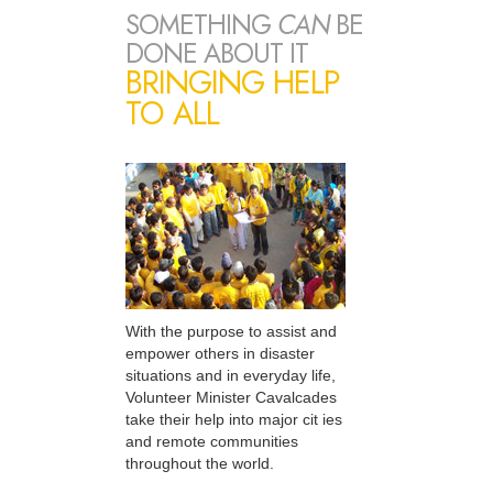
SOMETHING
CAN
BE
DONE ABOUT IT
BRINGING HELP
TO ALL
With the purpose to assist and
empower others in disaster
situations and in everyday life,
Volunteer Minister Cavalcades
take their help into major cit ies
and remote communities
throughout the world.