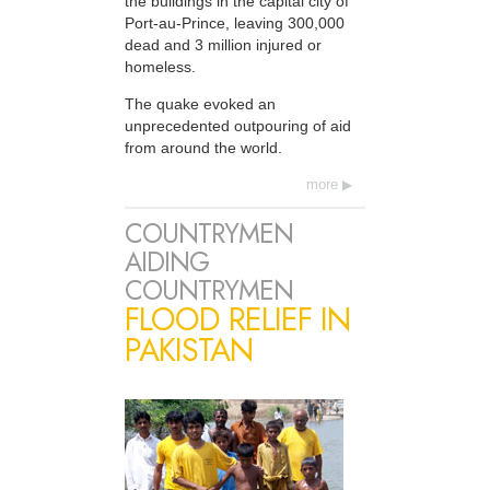
the buildings in the capital city of
Port-au-Prince, leaving 300,000
dead and 3 million injured or
homeless.
The quake evoked an
unprecedented outpouring of aid
from around the world.
more
COUNTRYMEN
AIDING
COUNTRYMEN
FLOOD RELIEF IN
PAKISTAN