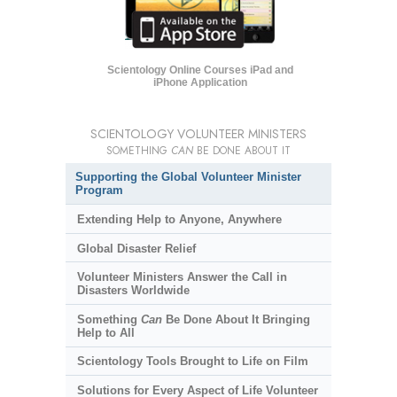
Scientology Online Courses iPad and
iPhone Application
SCIENTOLOGY VOLUNTEER MINISTERS
SOMETHING
CAN
BE DONE ABOUT IT
Supporting the Global Volunteer Minister
Program
Extending Help to Anyone, Anywhere
Global Disaster Relief
Volunteer Ministers Answer the Call in
Disasters Worldwide
Something
Can
Be Done About It Bringing
Help to All
Scientology Tools Brought to Life on Film
Solutions for Every Aspect of Life Volunteer