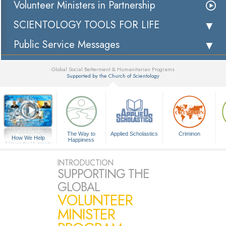
Volunteer Ministers in Partnership
SCIENTOLOGY TOOLS FOR LIFE
Public Service Messages
Global Social Betterment & Humanitarian Programs
Supported by the Church of Scientology
▼
The Way to
Applied Scholastics
Criminon
How We Help
Happiness
A Voice for Humanity
INTRODUCTION
SUPPORTING THE
GLOBAL
VOLUNTEER
MINISTER