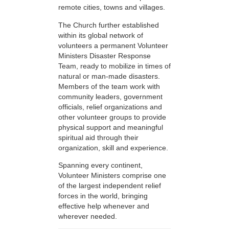
remote cities, towns and villages.
The Church further established
within its global network of
volunteers a permanent Volunteer
Ministers Disaster Response
Team, ready to mobilize in times of
natural or man-made disasters.
Members of the team work with
community leaders, government
officials, relief organizations and
other volunteer groups to provide
physical support and meaningful
spiritual aid through their
organization, skill and experience.
Spanning every continent,
Volunteer Ministers comprise one
of the largest independent relief
forces in the world, bringing
effective help whenever and
wherever needed.