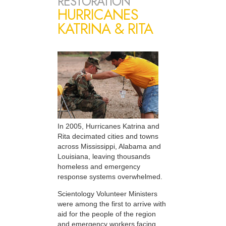
RESTORATION
HURRICANES
KATRINA & RITA
In 2005, Hurricanes Katrina and
Rita decimated cities and towns
across Mississippi, Alabama and
Louisiana, leaving thousands
homeless and emergency
response systems overwhelmed.
Scientology Volunteer Ministers
were among the first to arrive with
aid for the people of the region
and emergency workers facing