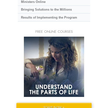
Ministers Online
Bringing Solutions to the Millions
Results of Implementing the Program
FREE ONLINE COURSES
START NOW »