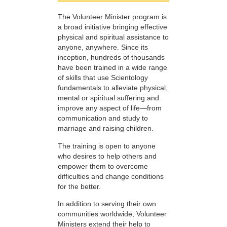
The Volunteer Minister program is
a broad initiative bringing effective
physical and spiritual assistance to
anyone, anywhere. Since its
inception, hundreds of thousands
have been trained in a wide range
of skills that use Scientology
fundamentals to alleviate physical,
mental or spiritual suffering and
improve any aspect of life—from
communication and study to
marriage and raising children.
The training is open to anyone
who desires to help others and
empower them to overcome
difficulties and change conditions
for the better.
In addition to serving their own
communities worldwide, Volunteer
Ministers extend their help to