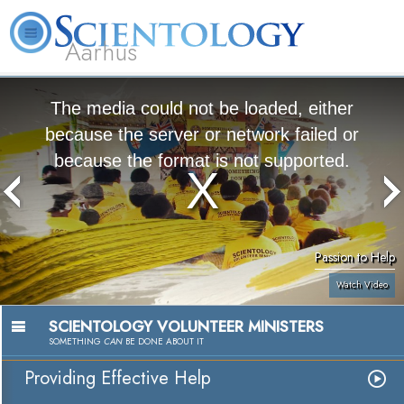
Aarhus
L. Ron Hubbard
What is Scientology?
Volunteer Ministers
FAQ
Books
The media could not be loaded, either
because the server or network failed or
because the format is not supported.
Passion to Help
Watch Video
SCIENTOLOGY VOLUNTEER MINISTERS
SOMETHING
CAN
BE DONE ABOUT IT
Providing Effective Help