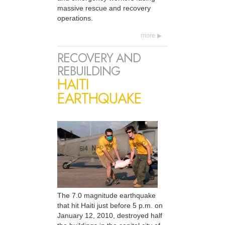
massive rescue and recovery
operations.
more
RECOVERY AND
REBUILDING
HAITI
EARTHQUAKE
The 7.0 magnitude earthquake
that hit Haiti just before 5 p.m. on
January 12, 2010, destroyed half