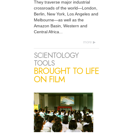
They traverse major industrial
crossroads of the world—London,
Berlin, New York, Los Angeles and
Melbourne—as well as the
Amazon Basin, Western and
Central Africa...
more
SCIENTOLOGY
TOOLS
BROUGHT TO LIFE
ON FILM