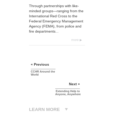
Through partnerships with like-
minded groups—ranging from the
International Red Cross to the
Federal Emergency Management
Agency (FEMA), from police and
fire departments...
more
« Previous
CCHR Around the
World
Next »
Extending Help to
Anyone, Anywhere
LEARN MORE