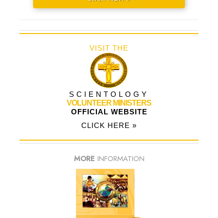
VISIT THE
SCIENTOLOGY
VOLUNTEER MINISTERS
OFFICIAL WEBSITE
CLICK HERE »
MORE
INFORMATION