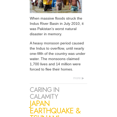
When massive floods struck the
Indus River Basin in July 2010, it
was Pakistan’s worst natural
disaster in memory.
A heavy monsoon period caused
the Indus to overflow, until nearly
one-fifth of the country was under
water. The monsoons claimed
1,700 lives and 14 million were
forced to flee their homes.
more
CARING IN
CALAMITY
JAPAN
EARTHQUAKE &