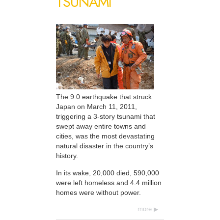
TSUNAMI
The 9.0 earthquake that struck
Japan on March 11, 2011,
triggering a 3-story tsunami that
swept away entire towns and
cities, was the most devastating
natural disaster in the country’s
history.
In its wake, 20,000 died, 590,000
were left homeless and 4.4 million
homes were without power.
more