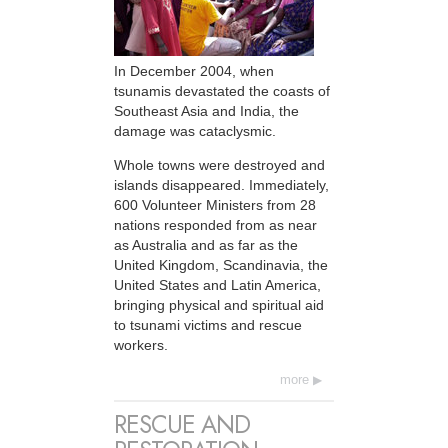
In December 2004, when
tsunamis devastated the coasts of
Southeast Asia and India, the
damage was cataclysmic.
Whole towns were destroyed and
islands disappeared. Immediately,
600 Volunteer Ministers from 28
nations responded from as near
as Australia and as far as the
United Kingdom, Scandinavia, the
United States and Latin America,
bringing physical and spiritual aid
to tsunami victims and rescue
workers.
more
RESCUE AND