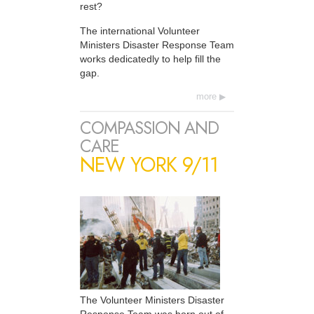
rest?
The international Volunteer
Ministers Disaster Response Team
works dedicatedly to help fill the
gap.
more
COMPASSION AND
CARE
NEW YORK 9/11
The Volunteer Ministers Disaster