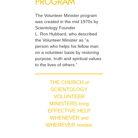
PROGRAM
The Volunteer Minister program
was created in the mid 1970s by
Scientology Founder
L. Ron Hubbard, who described
the Volunteer Minister as “a
person who helps his fellow man
on a volunteer basis by restoring
purpose, truth and spiritual values
to the lives of others.”
THE CHURCH
of
SCIENTOLOGY
VOLUNTEER
MINISTERS
bring
EFFECTIVE HELP
WHENEVER
and
WHEREVER
needed.