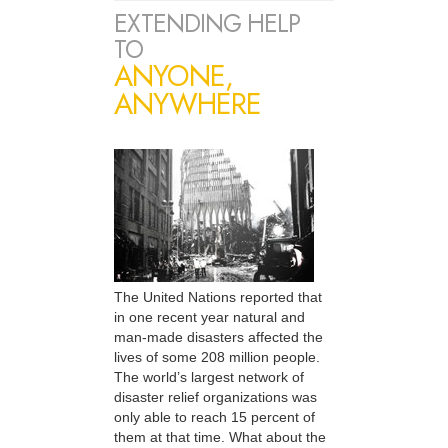
EXTENDING HELP
TO
ANYONE,
ANYWHERE
The United Nations reported that
in one recent year natural and
man-made disasters affected the
lives of some 208 million people.
The world’s largest network of
disaster relief organizations was
only able to reach 15 percent of
them at that time. What about the