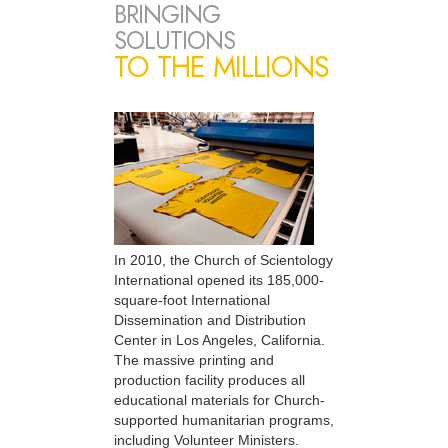
BRINGING
SOLUTIONS
TO THE MILLIONS
In 2010, the Church of Scientology
International opened its 185,000-
square-foot International
Dissemination and Distribution
Center in Los Angeles, California.
The massive printing and
production facility produces all
educational materials for Church-
supported humanitarian programs,
including Volunteer Ministers.