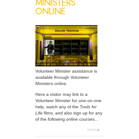
MINISTERS
ONLINE
Volunteer Minister assistance is
available through Volunteer
Ministers online.
Here a visitor may link to a
Volunteer Minister for one-on-one
help, watch any of the
Tools for
Life
films, and also sign up for any
of the following online courses...
more