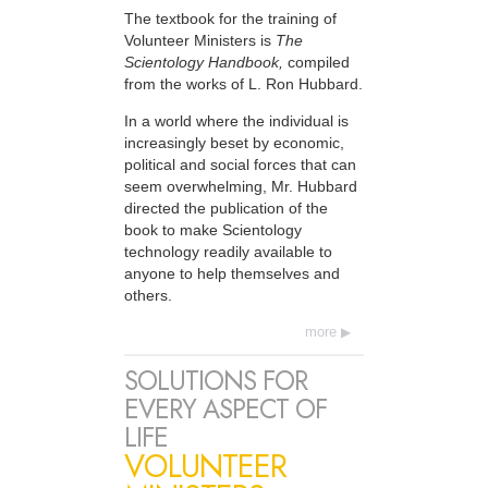
The textbook for the training of
Volunteer Ministers is
The
Scientology Handbook,
compiled
from the works of L. Ron Hubbard.
In a world where the individual is
increasingly beset by economic,
political and social forces that can
seem overwhelming, Mr. Hubbard
directed the publication of the
book to make Scientology
technology readily available to
anyone to help themselves and
others.
more
SOLUTIONS FOR
EVERY ASPECT OF
LIFE
VOLUNTEER