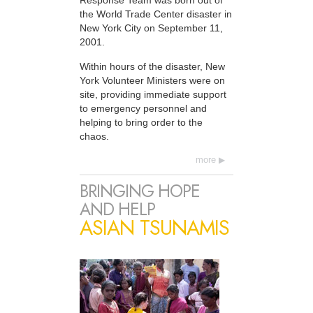
Response Team was born out of
the World Trade Center disaster in
New York City on September 11,
2001.
Within hours of the disaster, New
York Volunteer Ministers were on
site, providing immediate support
to emergency personnel and
helping to bring order to the
chaos.
more
BRINGING HOPE
AND HELP
ASIAN TSUNAMIS