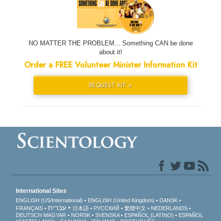
NO MATTER THE PROBLEM... Something CAN be done
about it!
Order a FREE Volunteer Minister Information Kit
REQUEST KIT »
International Sites
ENGLISH (US/International)
ENGLISH (United Kingdom)
DANSK
עברית
FRANÇAIS
日本語
РУССКИЙ
繁體中文
NEDERLANDS
DEUTSCH
MAGYAR
NORSK
SVENSKA
ESPAÑOL (LATINO)
ESPAÑOL