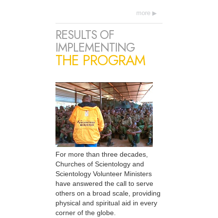
more
RESULTS OF
IMPLEMENTING
THE PROGRAM
For more than three decades,
Churches of Scientology and
Scientology Volunteer Ministers
have answered the call to serve
others on a broad scale, providing
physical and spiritual aid in every
corner of the globe.