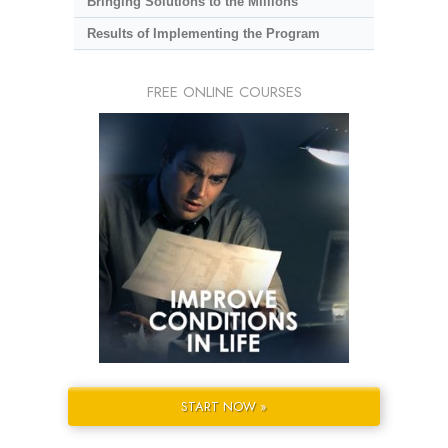
Bringing Solutions to the Millions
Results of Implementing the Program
FREE ONLINE COURSES
START NOW »