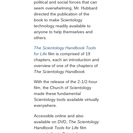
political and social forces that can
seem overwhelming, Mr. Hubbard
directed the publication of the
book to make Scientology
technology readily available to
anyone to help themselves and
others.
The Scientology Handbook Tools
for Life
film is comprised of 19
chapters, each an introduction and
overview of one of the chapters of
The Scientology Handbook.
With the release of the 2-1/2-hour
film, the Church of Scientology
made these fundamental
Scientology tools available virtually
everywhere.
Accessible online and also
available on DVD,
The Scientology
Handbook Tools for Life
film