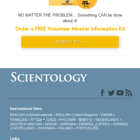
NO MATTER THE PROBLEM... Something CAN be done
about it!
Order a FREE Volunteer Minister Information Kit
REQUEST KIT »
International Sites
ENGLISH (US/International)
ENGLISH (United Kingdom)
DANSK
עברית
FRANÇAIS
日本語
РУССКИЙ
繁體中文
NEDERLANDS
DEUTSCH
MAGYAR
NORSK
SVENSKA
ESPAÑOL (LATINO)
ESPAÑOL
(CASTELLANO)
ΕΛΛΗΝΙΚA
ITALIANO
PORTUGUÊS
Links