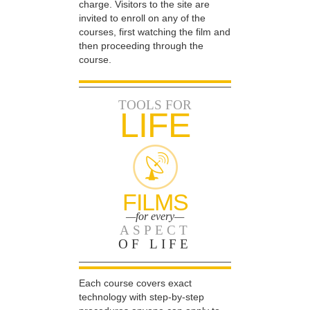
charge. Visitors to the site are
invited to enroll on any of the
courses, first watching the film and
then proceeding through the
course.
TOOLS FOR
LIFE
FILMS
—for every—
ASPECT
OF LIFE
Each course covers exact
technology with step-by-step