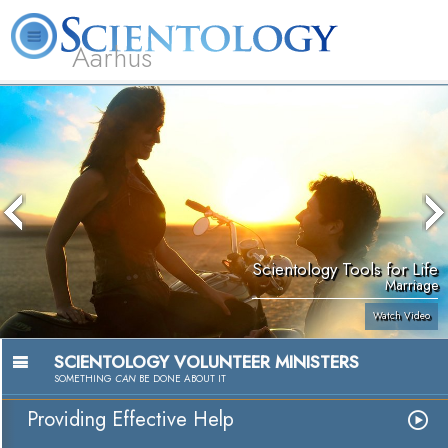
Aarhus
L. Ron Hubbard
What is Scientology?
Volunteer Ministers
FAQ
Books
Scientology Tools for Life
Marriage
Watch Video
SCIENTOLOGY VOLUNTEER MINISTERS
SOMETHING
CAN
BE DONE ABOUT IT
Providing Effective Help