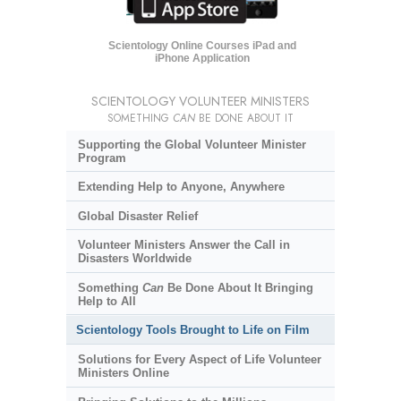
Scientology Online Courses iPad and
iPhone Application
SCIENTOLOGY VOLUNTEER MINISTERS
SOMETHING
CAN
BE DONE ABOUT IT
Supporting the Global Volunteer Minister
Program
Extending Help to Anyone, Anywhere
Global Disaster Relief
Volunteer Ministers Answer the Call in
Disasters Worldwide
Something
Can
Be Done About It Bringing
Help to All
Scientology Tools Brought to Life on Film
Solutions for Every Aspect of Life Volunteer
Ministers Online