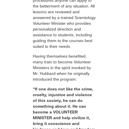
procedures anyone can apply to
the betterment of any situation. All
lessons are reviewed and
answered by a trained Scientology
Volunteer Minister who provides
personalized direction and
assistance to students, including
guiding them to the courses best
suited to their needs.
Having themselves benefited,
many train to become Volunteer
Ministers in the spirit invoked by
Mr. Hubbard when he originally
introduced the program:
“If one does not like the crime,
cruelty, injustice and violence
of this society, he can do
something about it. He can
become a VOLUNTEER
MINISTER and help civilize it,
bring it conscience and