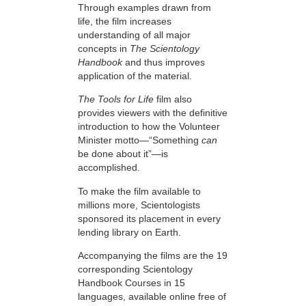
Through examples drawn from
life, the film increases
understanding of all major
concepts in
The Scientology
Handbook
and thus improves
application of the material.
The Tools for Life
film also
provides viewers with the definitive
introduction to how the Volunteer
Minister motto—“Something
can
be done about it”—is
accomplished.
To make the film available to
millions more, Scientologists
sponsored its placement in every
lending library on Earth.
Accompanying the films are the 19
corresponding Scientology
Handbook Courses in 15
languages, available online free of