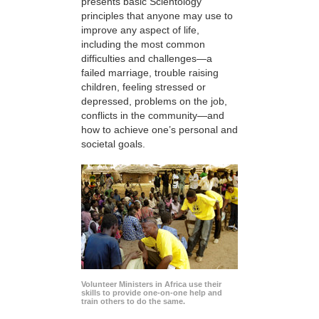
presents basic Scientology
principles that anyone may use to
improve any aspect of life,
including the most common
difficulties and challenges—a
failed marriage, trouble raising
children, feeling stressed or
depressed, problems on the job,
conflicts in the community—and
how to achieve one’s personal and
societal goals.
Volunteer Ministers in Africa use their
skills to provide one-on-one help and
train others to do the same.