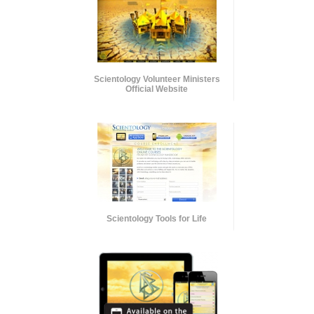
Scientology Volunteer Ministers
Official Website
Scientology Tools for Life