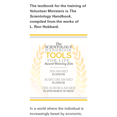
The textbook for the training of
Volunteer Ministers is
The
Scientology Handbook,
compiled from the works of
L. Ron Hubbard.
The
SCIENTOLOGY
HANDBOOK
TOOLS
FOR LIFE
Award-Winning film
AVA AWARD
PLATINUM
MARCOM AWARD
PLATINUM
THE AURORA AWARD
PLATINUM BEST OF SHOW
In a world where the individual is
increasingly beset by economic,