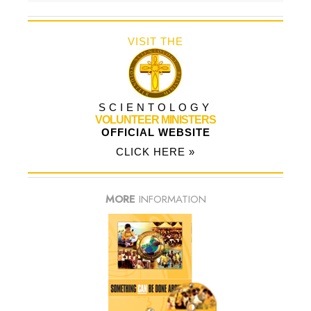
VISIT THE
SCIENTOLOGY
VOLUNTEER MINISTERS
OFFICIAL WEBSITE
CLICK HERE »
MORE
INFORMATION