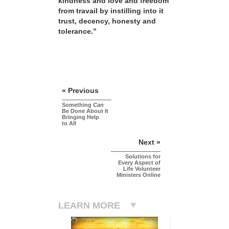
kindness and love and freedom
from travail by instilling into it
trust, decency, honesty and
tolerance.”
« Previous
Something
Can
Be Done About It
Bringing Help
to All
Next »
Solutions for
Every Aspect of
Life Volunteer
Ministers Online
LEARN MORE