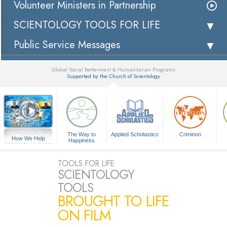
Volunteer Ministers in Partnership
SCIENTOLOGY TOOLS FOR LIFE
Public Service Messages
Global Social Betterment & Humanitarian Programs
Supported by the Church of Scientology
▼
The Way to
Applied Scholastics
Criminon
How We Help
Happiness
A Voice for Humanity
TOOLS FOR LIFE
SCIENTOLOGY
TOOLS
BROUGHT TO LIFE
ON FILM