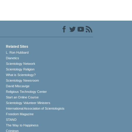
Related Sites
L. Ron Hubbard
Dianetics
Scientology Network
Scientology Religion
What is Scientology?
Scientology Newsroom
David Miscavige
Religious Technology Center
Start an Online Course
Scientology Volunteer Ministers
International Association of Scientologists
Freedom Magazine
STAND
The Way to Happiness
Criminon