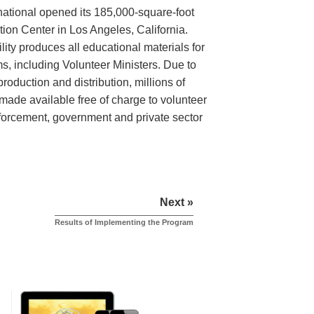
rnational opened its 185,000-square-foot
tion Center in Los Angeles, California.
lity produces all educational materials for
, including Volunteer Ministers. Due to
roduction and distribution, millions of
made available free of charge to volunteer
nforcement, government and private sector
Next »
Results of Implementing the Program