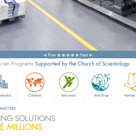
Prev
Next
arian Programs
Supported by the Church of Scientology
olastics
Criminon
Narconon
Anti-Drug
Human 
INISTERS
ING SOLUTIONS
E MILLIONS