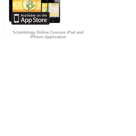
Scientology Online Courses iPad and
iPhone Application