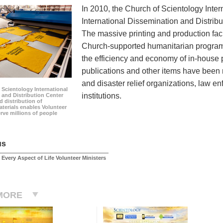
In 2010, the Church of Scientology Inte
International Dissemination and Distribu
The massive printing and production faci
Church-supported humanitarian programs
the efficiency and economy of in-house p
publications and other items have been 
and disaster relief organizations, law e
 Scientology International
institutions.
 and Distribution Center
 distribution of
terials enables Volunteer
erve millions of people
us
 Every Aspect of Life Volunteer Ministers
MORE