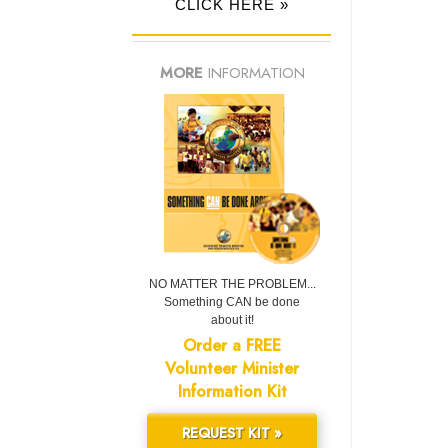
CLICK HERE »
MORE
INFORMATION
NO MATTER THE PROBLEM...
Something CAN be done
about it!
Order a FREE
Volunteer Minister
Information Kit
REQUEST KIT »