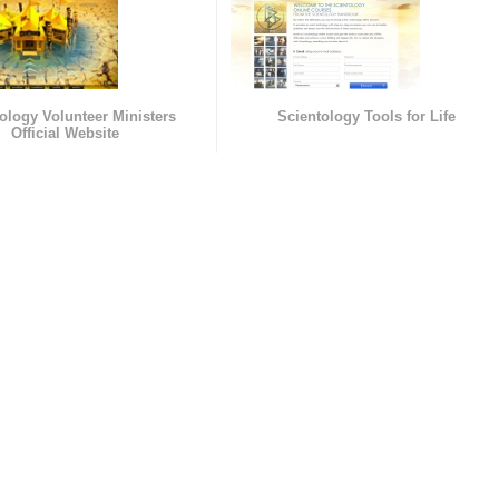
ology Volunteer Ministers
Scientology Tools for Life
Official Website