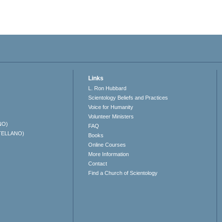
Links
L. Ron Hubbard
Scientology Beliefs and Practices
Voice for Humanity
Volunteer Ministers
NO)
FAQ
TELLANO)
Books
Online Courses
More Information
Contact
Find a Church of Scientology