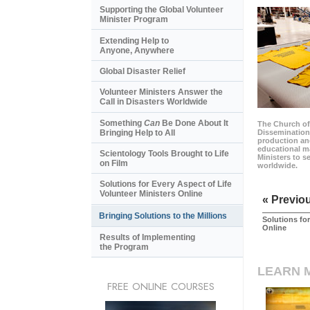
Supporting the Global Volunteer
Minister Program
Extending Help to
Anyone, Anywhere
Global Disaster Relief
Volunteer Ministers Answer the
Call in Disasters Worldwide
Something
Can
Be Done About It
The Church of
Bringing Help to All
Dissemination
production and
educational ma
Scientology Tools Brought to Life
Ministers to s
on Film
worldwide.
Solutions for Every Aspect of Life
Volunteer Ministers Online
« Previo
Bringing Solutions to the Millions
Solutions for
Online
Results of Implementing
the Program
LEARN 
FREE ONLINE COURSES