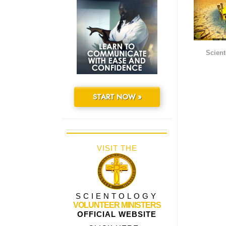
Scient
START NOW »
VISIT THE
SCIENTOLOGY
VOLUNTEER MINISTERS
OFFICIAL WEBSITE