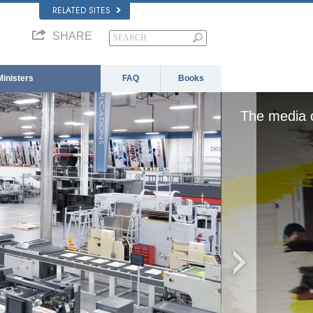
RELATED SITES
SHARE
Ministers
FAQ
Books
 loaded, either because the server or network fai
format is not supported.