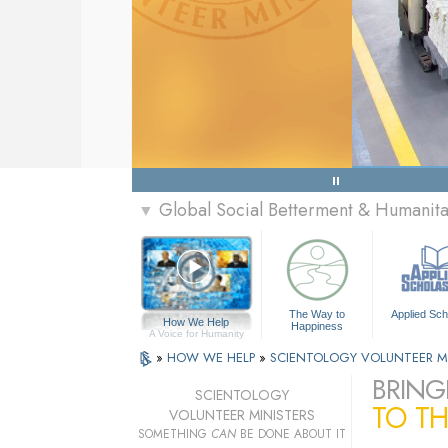
Global Social Betterment & Humanit
▼
The Way to
Applied Sch
How We Help
Happiness
A Voice for Humanity
»
HOW WE HELP
»
SCIENTOLOGY VOLUNTEER M
BRING
SCIENTOLOGY
TO TH
VOLUNTEER MINISTERS
SOMETHING
CAN
BE DONE ABOUT IT