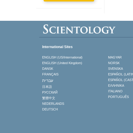
International Sites
ENGLISH (US/International)
MAGYAR
ENGLISH (United Kingdom)
NORSK
DANSK
SVENSKA
FRANÇAIS
ESPAÑOL (LATI
עברית
ESPAÑOL (CAS
ΕΛΛΗΝΙΚA
日本語
ITALIANO
РУССКИЙ
PORTUGUÊS
繁體中文
NEDERLANDS
DEUTSCH