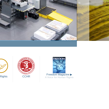
Freedom Magazine
▶
Rights
CCHR
A Voice for Human Rights