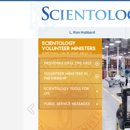
L. Ron Hubbard
SCIENTOLOGY
VOLUNTEER MINISTERS
SOMETHING
CAN
BE DONE ABOUT IT
PROVIDING EFFECTIVE HELP
VOLUNTEER MINISTERS IN
PARTNERSHIP
SCIENTOLOGY TOOLS FOR
LIFE
PUBLIC SERVICE MESSAGES