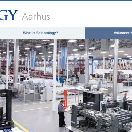
Aarhus
What is Scientology?
Volunteer 
The media could not be