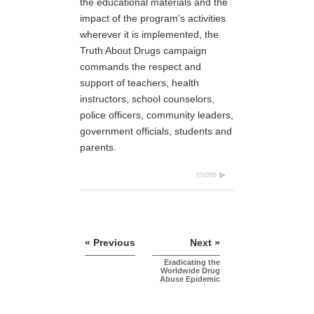
the educational materials and the
impact of the program’s activities
wherever it is implemented, the
Truth About Drugs campaign
commands the respect and
support of teachers, health
instructors, school counselors,
police officers, community leaders,
government officials, students and
parents.
more
« Previous
Next »
Eradicating the
Worldwide Drug
Abuse Epidemic