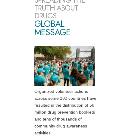
SPREADING THE
TRUTH ABOUT
DRUGS
GLOBAL
MESSAGE
Organized volunteer actions
across some 180 countries have
resulted in the distribution of 50
million drug prevention booklets
and tens of thousands of
community drug awareness
activities.