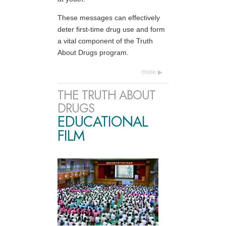
These messages can effectively
deter first-time drug use and form
a vital component of the Truth
About Drugs program.
more
THE TRUTH ABOUT
DRUGS
EDUCATIONAL
FILM