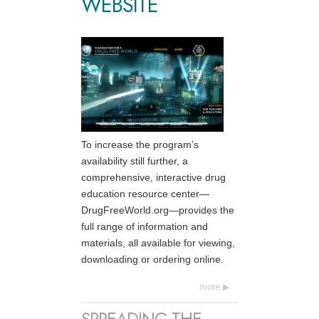
WEBSITE
To increase the program’s
availability still further, a
comprehensive, interactive drug
education resource center—
DrugFreeWorld.org—provides the
full range of information and
materials, all available for viewing,
downloading or ordering online.
more