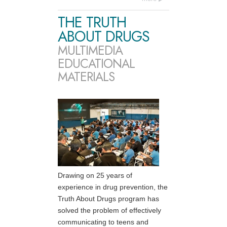
THE TRUTH
ABOUT DRUGS
MULTIMEDIA
EDUCATIONAL
MATERIALS
Drawing on 25 years of
experience in drug prevention, the
Truth About Drugs program has
solved the problem of effectively
communicating to teens and