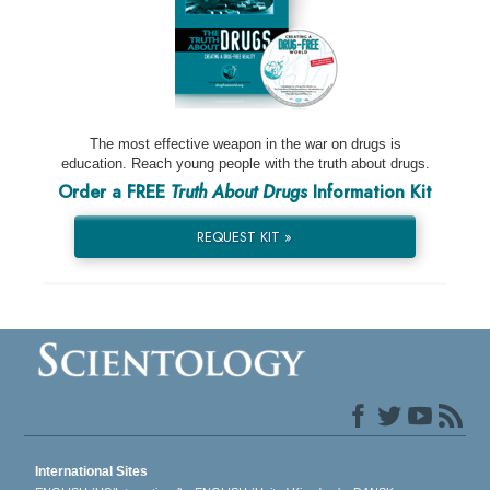
The most effective weapon in the war on drugs is
education. Reach young people with the truth about drugs.
Order a FREE
Truth About Drugs
Information Kit
REQUEST KIT »
International Sites