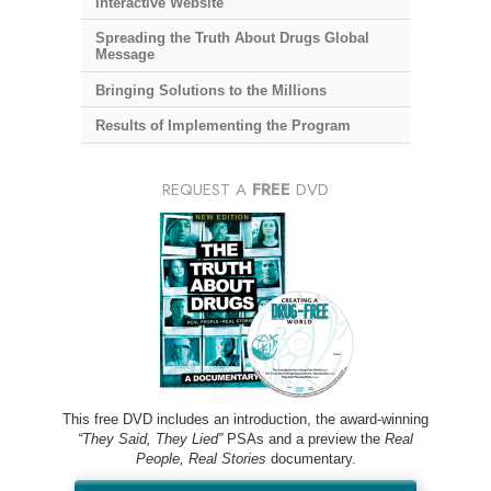
Interactive Website
Spreading the Truth About Drugs Global
Message
Bringing Solutions to the Millions
Results of Implementing the Program
REQUEST A
FREE
DVD
This free DVD includes an introduction, the award-winning
“They Said, They Lied”
PSAs and a preview the
Real
People, Real Stories
documentary.