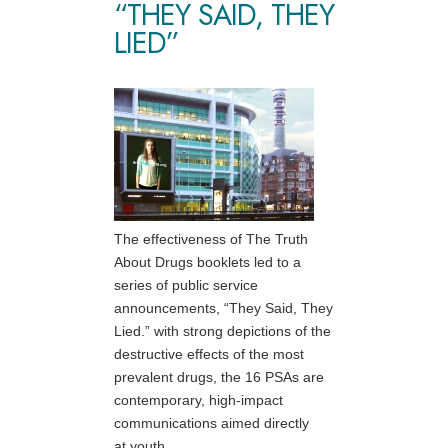
“THEY SAID, THEY
LIED”
The effectiveness of The Truth
About Drugs booklets led to a
series of public service
announcements, “They Said, They
Lied.” with strong depictions of the
destructive effects of the most
prevalent drugs, the 16 PSAs are
contemporary, high-impact
communications aimed directly
at youth.