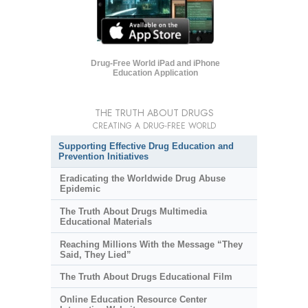
Drug-Free World iPad and iPhone
Education Application
THE TRUTH ABOUT DRUGS
CREATING A DRUG-FREE WORLD
Supporting Effective Drug Education and
Prevention Initiatives
Eradicating the Worldwide Drug Abuse
Epidemic
The Truth About Drugs Multimedia
Educational Materials
Reaching Millions With the Message “They
Said, They Lied”
The Truth About Drugs Educational Film
Online Education Resource Center