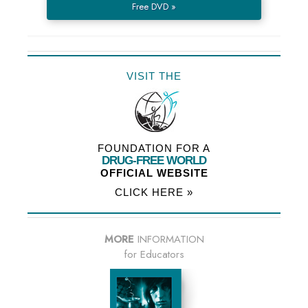
Free DVD »
VISIT THE
FOUNDATION FOR A
DRUG-FREE WORLD
OFFICIAL WEBSITE
CLICK HERE »
MORE
INFORMATION
for Educators