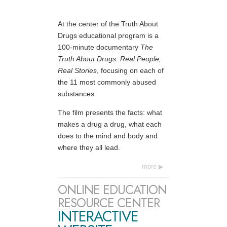
At the center of the Truth About
Drugs educational program is a
100-minute documentary
The
Truth About Drugs: Real People,
Real Stories
, focusing on each of
the 11 most commonly abused
substances.
The film presents the facts: what
makes a drug a drug, what each
does to the mind and body and
where they all lead.
more
ONLINE EDUCATION
RESOURCE CENTER
INTERACTIVE