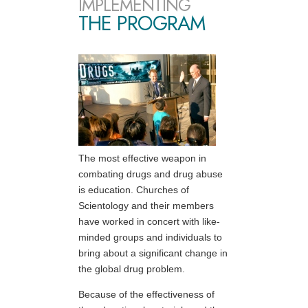
IMPLEMENTING
THE PROGRAM
The most effective weapon in
combating drugs and drug abuse
is education. Churches of
Scientology and their members
have worked in concert with like-
minded groups and individuals to
bring about a significant change in
the global drug problem.
Because of the effectiveness of