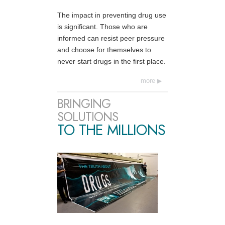
The impact in preventing drug use
is significant. Those who are
informed can resist peer pressure
and choose for themselves to
never start drugs in the first place.
more
BRINGING
SOLUTIONS
TO THE MILLIONS