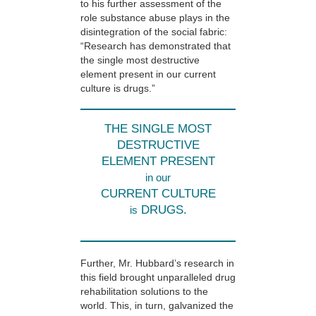
to his further assessment of the
role substance abuse plays in the
disintegration of the social fabric:
“Research has demonstrated that
the single most destructive
element present in our current
culture is drugs.”
THE SINGLE MOST
DESTRUCTIVE
ELEMENT PRESENT
in our
CURRENT CULTURE
DRUGS.
is
Further, Mr. Hubbard’s research in
this field brought unparalleled drug
rehabilitation solutions to the
world. This, in turn, galvanized the