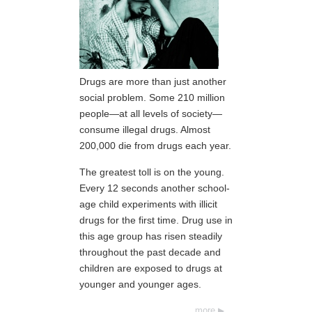
Drugs are more than just another
social problem. Some 210 million
people—at all levels of society—
consume illegal drugs. Almost
200,000 die from drugs each year.
The greatest toll is on the young.
Every 12 seconds another school-
age child experiments with illicit
drugs for the first time. Drug use in
this age group has risen steadily
throughout the past decade and
children are exposed to drugs at
younger and younger ages.
more