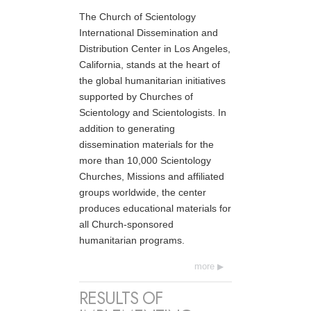
The Church of Scientology
International Dissemination and
Distribution Center in Los Angeles,
California, stands at the heart of
the global humanitarian initiatives
supported by Churches of
Scientology and Scientologists. In
addition to generating
dissemination materials for the
more than 10,000 Scientology
Churches, Missions and affiliated
groups worldwide, the center
produces educational materials for
all Church-sponsored
humanitarian programs.
more
RESULTS OF