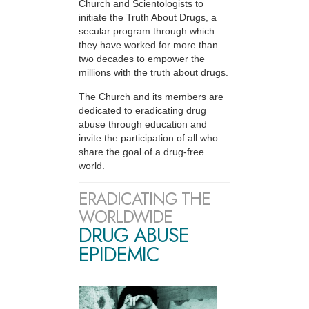
Church and Scientologists to
initiate the Truth About Drugs, a
secular program through which
they have worked for more than
two decades to empower the
millions with the truth about drugs.
The Church and its members are
dedicated to eradicating drug
abuse through education and
invite the participation of all who
share the goal of a drug-free
world.
ERADICATING THE
WORLDWIDE
DRUG ABUSE
EPIDEMIC