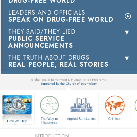
DRUG-FREE WORLD
LEADERS AND OFFICIALS
SPEAK ON DRUG-FREE WORLD
THEY SAID/THEY LIED
PUBLIC SERVICE
ANNOUNCEMENTS
THE TRUTH ABOUT DRUGS
REAL PEOPLE, REAL STORIES
Global Social Betterment & Humanitarian Programs
Supported by the Church of Scientology
▼
The Way to
Applied Scholastics
Criminon
How We Help
Happiness
A Voice for Humanity
INTRODUCTION