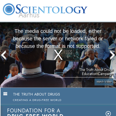
Aarhus
L. Ron Hubbard
What is Scientology?
Volunteer Ministers
FAQ
Books
The media could not be loaded, either
because the server or network failed or
because the format is not supported.
The Truth About Drugs
Education Campaign
Watch Video
THE TRUTH ABOUT DRUGS
CREATING A DRUG-FREE WORLD
FOUNDATION FOR A