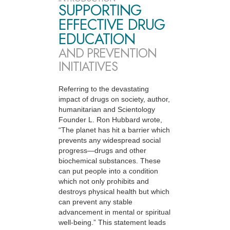
SUPPORTING
EFFECTIVE DRUG
EDUCATION
AND PREVENTION
INITIATIVES
Referring to the devastating
impact of drugs on society, author,
humanitarian and Scientology
Founder L. Ron Hubbard wrote,
“The planet has hit a barrier which
prevents any widespread social
progress—drugs and other
biochemical substances. These
can put people into a condition
which not only prohibits and
destroys physical health but which
can prevent any stable
advancement in mental or spiritual
well-being.” This statement leads