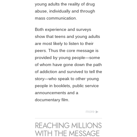
young adults the reality of drug
abuse, individually and through
mass communication.
Both experience and surveys
show that teens and young adults
are most likely to listen to their
peers. Thus the core message is
provided by young people—some
of whom have gone down the path
of addiction and survived to tell the
story—who speak to other young
people in booklets, public service
announcements and a
documentary film.
more
REACHING MILLIONS
WITH THE MESSAGE