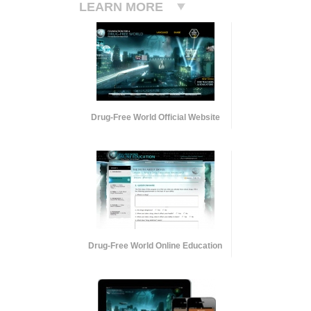
LEARN MORE
Drug-Free World Official Website
Drug-Free World Online Education