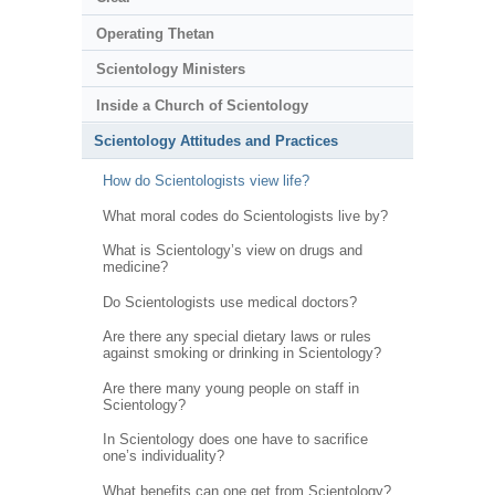
Operating Thetan
Scientology Ministers
Inside a Church of Scientology
Scientology Attitudes and Practices
How do Scientologists view life?
What moral codes do Scientologists live by?
What is Scientology’s view on drugs and
medicine?
Do Scientologists use medical doctors?
Are there any special dietary laws or rules
against smoking or drinking in Scientology?
Are there many young people on staff in
Scientology?
In Scientology does one have to sacrifice
one’s individuality?
What benefits can one get from Scientology?