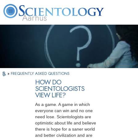
Aarhus
L. Ron Hubbard
What is Scientology?
Volunteer Ministers
FAQ
Books
»
FREQUENTLY ASKED QUESTIONS
HOW DO
SCIENTOLOGISTS
VIEW LIFE?
As a game. A game in which
everyone can win and no one
need lose. Scientologists are
optimistic about life and believe
there is hope for a saner world
and better civilization and are