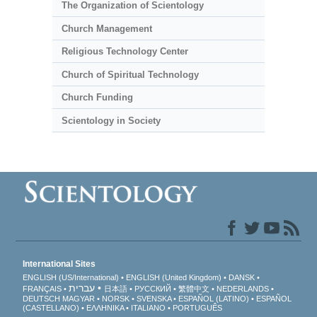
The Organization of Scientology
Church Management
Religious Technology Center
Church of Spiritual Technology
Church Funding
Scientology in Society
International Sites
ENGLISH (US/International)
ENGLISH (United Kingdom)
DANSK
עברית
FRANÇAIS
日本語
РУССКИЙ
繁體中文
NEDERLANDS
DEUTSCH
MAGYAR
NORSK
SVENSKA
ESPAÑOL (LATINO)
ESPAÑOL
(CASTELLANO)
ΕΛΛΗΝΙΚA
ITALIANO
PORTUGUÊS