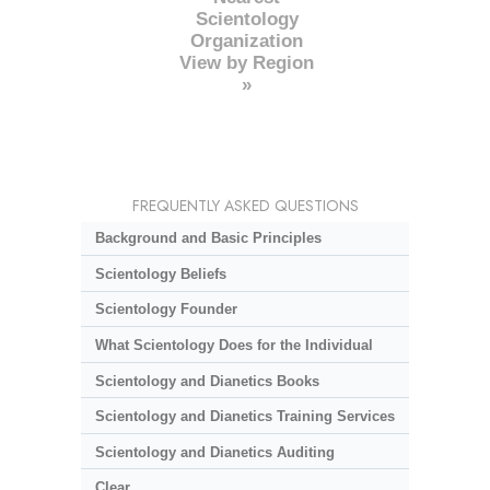
Scientology
Organization
View by Region
»
FREQUENTLY ASKED QUESTIONS
Background and Basic Principles
Scientology Beliefs
Scientology Founder
What Scientology Does for the Individual
Scientology and Dianetics Books
Scientology and Dianetics Training Services
Scientology and Dianetics Auditing
Clear