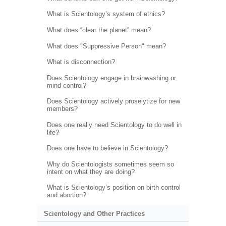
What is Scientology’s system of ethics?
What does “clear the planet” mean?
What does "Suppressive Person" mean?
What is disconnection?
Does Scientology engage in brainwashing or
mind control?
Does Scientology actively proselytize for new
members?
Does one really need Scientology to do well in
life?
Does one have to believe in Scientology?
Why do Scientologists sometimes seem so
intent on what they are doing?
What is Scientology’s position on birth control
and abortion?
Scientology and Other Practices