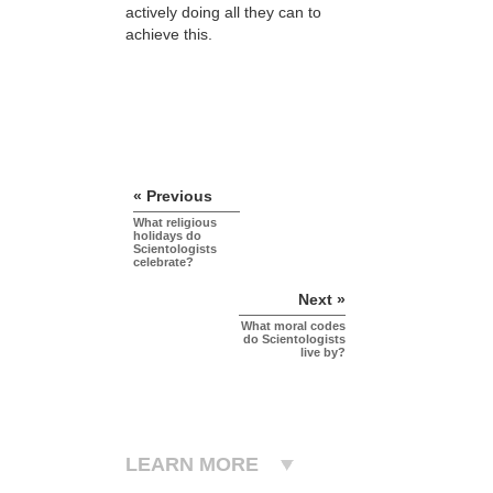
actively doing all they can to
achieve this.
« Previous
What religious
holidays do
Scientologists
celebrate?
Next »
What moral codes
do Scientologists
live by?
LEARN MORE