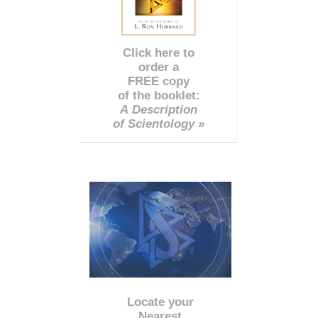
Click here to
order a
FREE copy
of the booklet:
A Description
of Scientology »
Locate your
Nearest