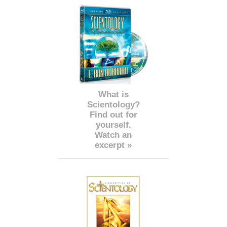
What is
Scientology?
Find out for
yourself.
Watch an
excerpt »