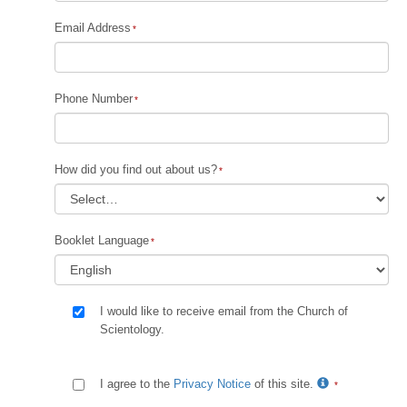
Email Address
Phone Number
How did you find out about us?
Booklet Language
I would like to receive email from the Church of
Scientology.
I agree to the
Privacy Notice
of this site.