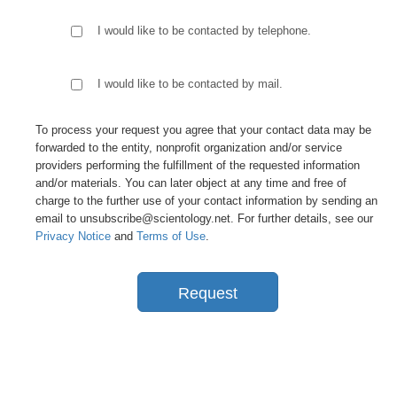
I would like to be contacted by telephone.
I would like to be contacted by mail.
To process your request you agree that your contact data may be
forwarded to the entity, nonprofit organization and/or service
providers performing the fulfillment of the requested information
and/or materials. You can later object at any time and free of
charge to the further use of your contact information by sending an
email to unsubscribe@scientology.net. For further details, see our
Privacy Notice
and
Terms of Use
.
Request