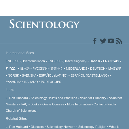
International Sites
ENGLISH (US/International)
ENGLISH (United Kingdom)
DANSK
FRANÇAIS
עברית
日本語
РУССКИЙ
繁體中文
NEDERLANDS
DEUTSCH
MAGYAR
NORSK
SVENSKA
ESPAÑOL (LATINO)
ESPAÑOL (CASTELLANO)
ΕΛΛΗΝΙΚA
ITALIANO
PORTUGUÊS
Links
L. Ron Hubbard
Scientology Beliefs and Practices
Voice for Humanity
Volunteer
Ministers
FAQ
Books
Online Courses
More Information
Contact
Find a
Church of Scientology
Related Sites
L. Ron Hubbard
Dianetics
Scientology Network
Scientology Religion
What is