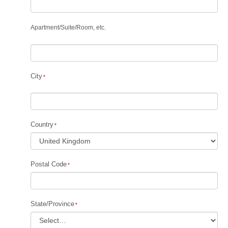
Apartment
/
Suite
/
Room, etc.
City
Country
Postal Code
State/Province