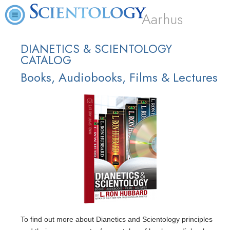
Aarhus
DIANETICS & SCIENTOLOGY
CATALOG
Books, Audiobooks, Films & Lectures
To find out more about Dianetics and Scientology principles