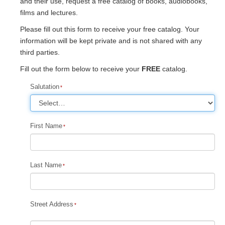
and their use, request a free catalog of books, audiobooks,
films and lectures.
Please fill out this form to receive your free catalog. Your
information will be kept private and is not shared with any
third parties.
Fill out the form below to receive your
FREE
catalog.
Salutation
First Name
Last Name
Street Address