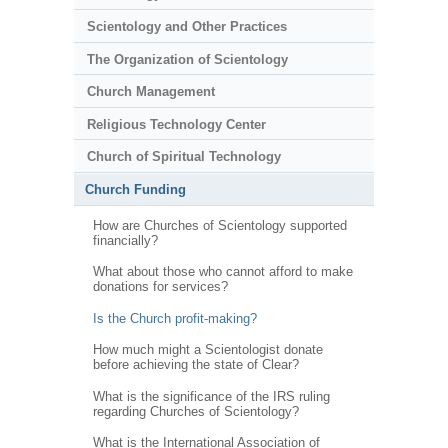
Scientology and Other Practices
The Organization of Scientology
Church Management
Religious Technology Center
Church of Spiritual Technology
Church Funding
How are Churches of Scientology supported
financially?
What about those who cannot afford to make
donations for services?
Is the Church profit-making?
How much might a Scientologist donate
before achieving the state of Clear?
What is the significance of the IRS ruling
regarding Churches of Scientology?
What is the International Association of