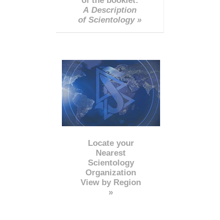
of the booklet:
A Description
of Scientology »
Locate your
Nearest
Scientology
Organization
View by Region
»