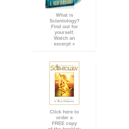
What is
Scientology?
Find out for
yourself.
Watch an
excerpt »
Click here to
order a
FREE copy