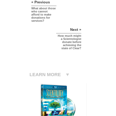
« Previous
What about those
who cannot
afford to make
donations for
services?
Next »
How much might
a Scientologist
donate before
achieving the
state of Clear?
LEARN MORE