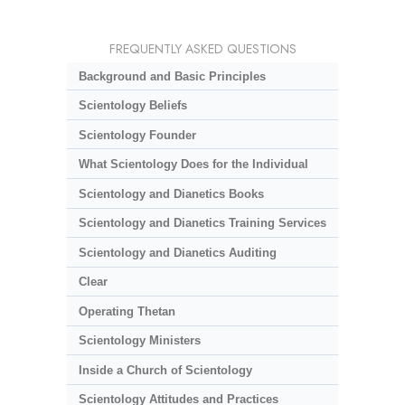
FREQUENTLY ASKED QUESTIONS
Background and Basic Principles
Scientology Beliefs
Scientology Founder
What Scientology Does for the Individual
Scientology and Dianetics Books
Scientology and Dianetics Training Services
Scientology and Dianetics Auditing
Clear
Operating Thetan
Scientology Ministers
Inside a Church of Scientology
Scientology Attitudes and Practices