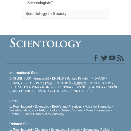
Scientologists?
Scientology in Society
International Sites
ENGLISH (US/International)
ENGLISH (United Kingdom)
DANSK
עברית
FRANÇAIS
日本語
РУССКИЙ
繁體中文
NEDERLANDS
DEUTSCH
MAGYAR
NORSK
SVENSKA
ESPAÑOL (LATINO)
ESPAÑOL
(CASTELLANO)
ΕΛΛΗΝΙΚA
ITALIANO
PORTUGUÊS
Links
L. Ron Hubbard
Scientology Beliefs and Practices
Voice for Humanity
Volunteer Ministers
FAQ
Books
Online Courses
More Information
Contact
Find a Church of Scientology
Related Sites
L. Ron Hubbard
Dianetics
Scientology Network
Scientology Religion