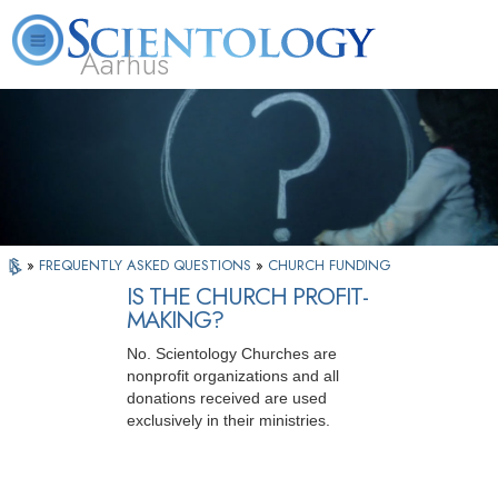
Aarhus
L. Ron Hubbard
What is Scientology?
Volunteer Ministers
FAQ
Books
»
FREQUENTLY ASKED QUESTIONS
»
CHURCH FUNDING
IS THE CHURCH PROFIT-
MAKING?
No. Scientology Churches are
nonprofit organizations and all
donations received are used
exclusively in their ministries.