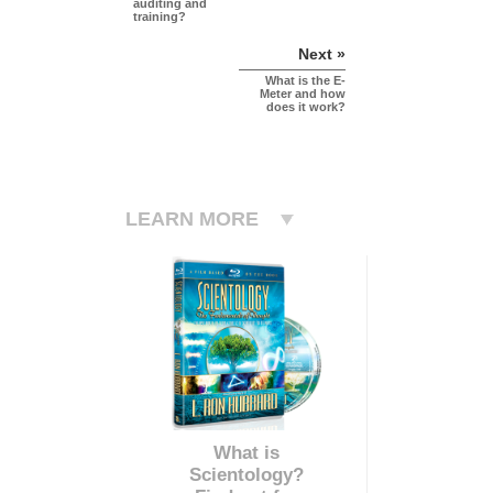
auditing and
training?
Next »
What is the E-
Meter and how
does it work?
LEARN MORE
What is
Scientology?