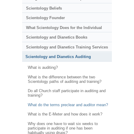
Scientology Beliefs
Scientology Founder
What Scientology Does for the Individual
Scientology and Dianetics Books
Scientology and Dianetics Training Services
Scientology and Dianetics Auditing
What is auditing?
What is the difference between the two
Scientology paths of auditing and training?
Do all Church staff participate in auditing and
training?
What do the terms preclear and auditor mean?
What is the E-Meter and how does it work?
Why does one have to wait six weeks to
participate in auditing if one has been
habitually using drugs?