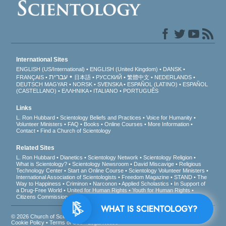
International Sites
ENGLISH (US/International)
ENGLISH (United Kingdom)
DANSK
עברית
FRANÇAIS
日本語
РУССКИЙ
繁體中文
NEDERLANDS
DEUTSCH
MAGYAR
NORSK
SVENSKA
ESPAÑOL (LATINO)
ESPAÑOL
(CASTELLANO)
ΕΛΛΗΝΙΚA
ITALIANO
PORTUGUÊS
Links
L. Ron Hubbard
Scientology Beliefs and Practices
Voice for Humanity
Volunteer Ministers
FAQ
Books
Online Courses
More Information
Contact
Find a Church of Scientology
Related Sites
L. Ron Hubbard
Dianetics
Scientology Network
Scientology Religion
What is Scientology?
Scientology Newsroom
David Miscavige
Religious
Technology Center
Start an Online Course
Scientology Volunteer Ministers
International Association of Scientologists
Freedom Magazine
STAND
The
Way to Happiness
Criminon
Narconon
Applied Scholastics
In Support of
a Drug-Free World
United for Human Rights
Youth for Human Rights
Citizens Commission on Human Rights
WHAT IS SCIENTOLOGY?
© 2026
Church of Scientology International
. All Rights Reserved.
Privacy Notice
•
Cookie Policy
•
Terms of Use
•
Legal Notice