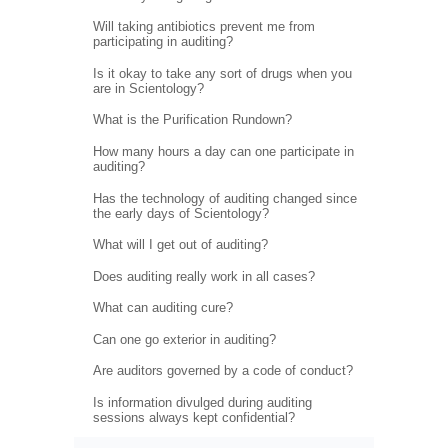
Will taking antibiotics prevent me from
participating in auditing?
Is it okay to take any sort of drugs when you
are in Scientology?
What is the Purification Rundown?
How many hours a day can one participate in
auditing?
Has the technology of auditing changed since
the early days of Scientology?
What will I get out of auditing?
Does auditing really work in all cases?
What can auditing cure?
Can one go exterior in auditing?
Are auditors governed by a code of conduct?
Is information divulged during auditing
sessions always kept confidential?