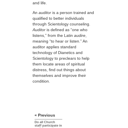
and life.
An
auditor
is a person trained and
qualified to better individuals
through Scientology counseling.
Auditor
is defined as “one who
listens,” from the Latin
audire
,
meaning “to hear or listen.” An
auditor applies standard
technology of Dianetics and
Scientology to preclears to help
them locate areas of spiritual
distress, find out things about
themselves and improve their
condition.
« Previous
Do all Church
staff participate in