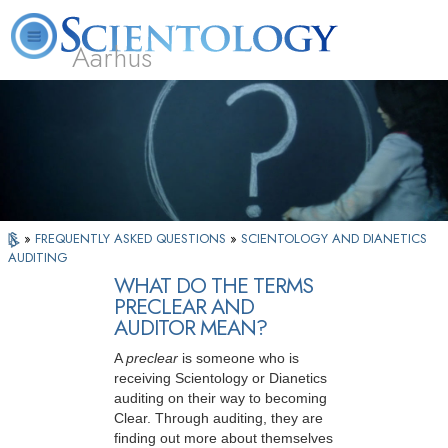
Aarhus
L. Ron Hubbard
What is Scientology?
Volunteer Ministers
FAQ
Books
»
FREQUENTLY ASKED QUESTIONS
»
SCIENTOLOGY AND DIANETICS
AUDITING
WHAT DO THE TERMS
PRECLEAR AND
AUDITOR MEAN?
A
preclear
is someone who is
receiving Scientology or Dianetics
auditing on their way to becoming
Clear. Through auditing, they are
finding out more about themselves