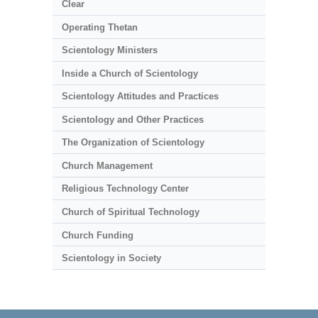
Clear
Operating Thetan
Scientology Ministers
Inside a Church of Scientology
Scientology Attitudes and Practices
Scientology and Other Practices
The Organization of Scientology
Church Management
Religious Technology Center
Church of Spiritual Technology
Church Funding
Scientology in Society