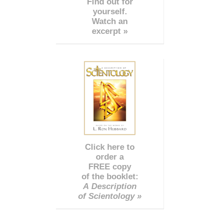
Find out for
yourself.
Watch an
excerpt »
Click here to
order a
FREE copy
of the booklet:
A Description
of Scientology »