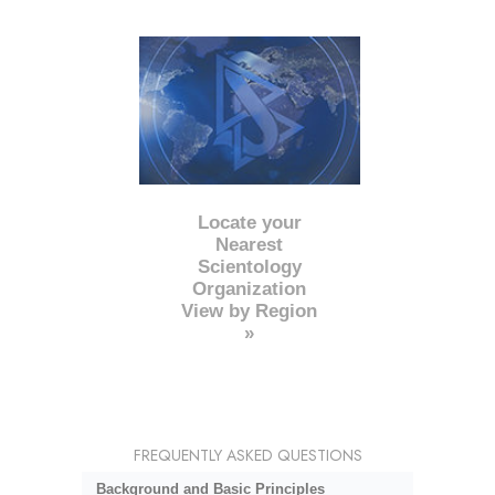
Locate your
Nearest
Scientology
Organization
View by Region
»
FREQUENTLY ASKED QUESTIONS
Background and Basic Principles