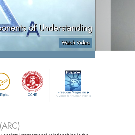
onents of Understanding
Watch Video
Freedom Magazine
▶
Rights
CCHR
A Voice for Human Rights
(ARC)