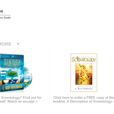
us
ne Scale
MORE
 Scientology? Find out for
Click here to order a FREE copy of th
self. Watch an excerpt »
booklet:
A Description of Scientology 