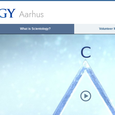
Aarhus
What is Scientology?
Volunteer 