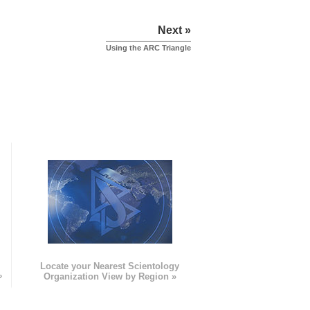
Next »
Using the ARC Triangle
e
Locate your Nearest Scientology
»
Organization View by Region »