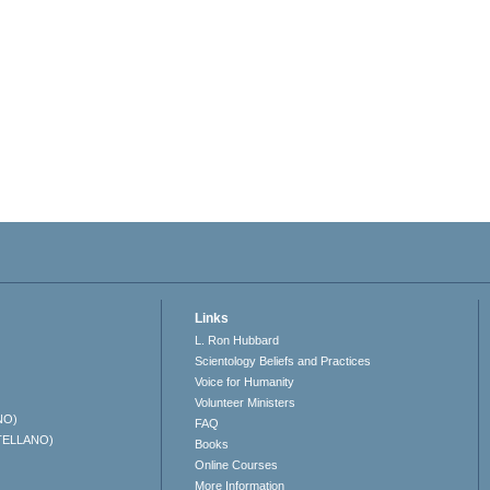
Links
L. Ron Hubbard
Scientology Beliefs and Practices
Voice for Humanity
Volunteer Ministers
NO)
FAQ
TELLANO)
Books
Online Courses
More Information