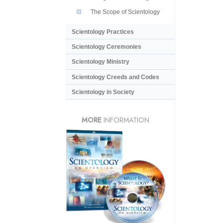
The Scope of Scientology
Scientology Practices
Scientology Ceremonies
Scientology Ministry
Scientology Creeds and Codes
Scientology in Society
MORE
INFORMATION