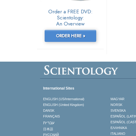
Order a FREE DVD:
Scientology:
An Overview
ORDER HERE »
International Sites
ENGLISH (US/International)
MAGYAR
ENGLISH (United Kingdom)
NORSK
DANSK
SVENSKA
FRANÇAIS
ESPAÑOL (LATI
עברית
ESPAÑOL (CAS
ΕΛΛΗΝΙΚA
日本語
ITALIANO
РУССКИЙ