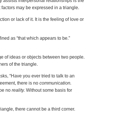
 assists interpersonal relationships is the
t factors may be expressed in a triangle.
tion or lack of it. It is the feeling of love or
fined as “that which appears to be.”
nge of ideas or objects between two people.
ers of the triangle.
ks, “Have you ever tried to talk to an
reement, there is no
communication.
 be no
reality.
Without some basis for
riangle, there cannot be a third corner.