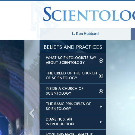
L. Ron Hubbard
BELIEFS AND PRACTICES
WHAT SCIENTOLOGISTS SAY
ABOUT SCIENTOLOGY
THE CREED OF THE CHURCH
OF SCIENTOLOGY
INSIDE A CHURCH OF
SCIENTOLOGY
THE BASIC PRINCIPLES OF
SCIENTOLOGY
DIANETICS: AN
INTRODUCTION
LOVE AND HATE—WHAT IS