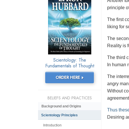
Another to
principle o
The first co
liking for
The second
Reality is
The third 
Scientology: The
In human re
Fundamentals of Thought
The interr
ORDER HERE »
angry man?
Without co
BELIEFS AND PRACTICES
agreement
Background and Origins
Thus these
Scientology Principles
Desiring an
Introduction