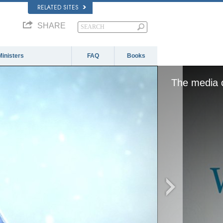
RELATED SITES
SHARE
Ministers
FAQ
Books
The media c