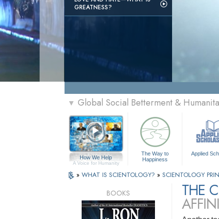
GREATNESS?
Global Social Betterment & Humanit
▼
The Way to
Applied Sch
How We Help
Happiness
A Voice for Humanity
»
WHAT IS SCIENTOLOGY?
»
SCIENTOLOGY PRIN
THE 
BOOKS
AFFIN