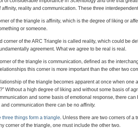
ol of considerable importance in Scientology and one that greatly
f affinity, reality and communication. These three interdependen
rner of the triangle is affinity, which is the degree of liking or affec
 something or someone.
 corner of the ARC Triangle is called reality, which could be de
 fundamentally agreement. What we agree to be real is real.
corner of the triangle is communication, defined as the intercha
lationships this corner is more important than the other two corn
elationship of the triangle becomes apparent at once when one as
” Without a high degree of liking and without some basis of ag
mmunication and some basis of emotional response, there can
 and communication there can be no
affinity.
 three things form a triangle
. Unless there are two corners of a t
y corner of the triangle, one must include the other two.