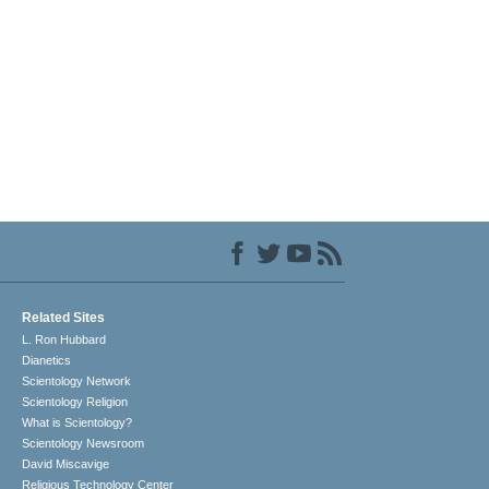
Related Sites
L. Ron Hubbard
Dianetics
Scientology Network
Scientology Religion
What is Scientology?
Scientology Newsroom
David Miscavige
Religious Technology Center