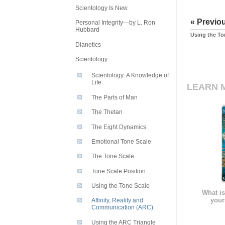
Scientology Is New
« Previo
Personal Integrity—by L. Ron
Hubbard
Using the To
Dianetics
Scientology
Scientology: A Knowledge of
Life
LEARN 
The Parts of Man
The Thetan
The Eight Dynamics
Emotional Tone Scale
The Tone Scale
Tone Scale Position
Using the Tone Scale
What is
your
Affinity, Reality and
Communication (ARC)
Using the ARC Triangle