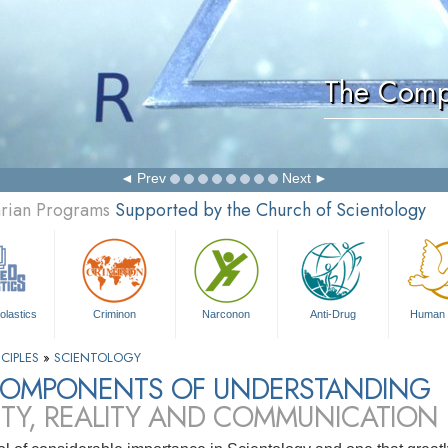
The Comp
Prev
Next
arian Programs
Supported by the Church of Scientology
olastics
Criminon
Narconon
Anti-Drug
Human 
CIPLES
»
SCIENTOLOGY
COMPONENTS OF UNDERSTANDING
ITY, REALITY AND COMMUNICATION 