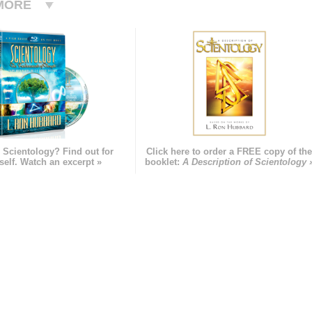
MORE
 Scientology? Find out for
Click here to order a FREE copy of th
self. Watch an excerpt »
booklet:
A Description of Scientology 