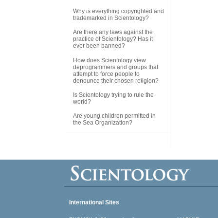
Why is everything copyrighted and
trademarked in Scientology?
Are there any laws against the
practice of Scientology? Has it
ever been banned?
How does Scientology view
deprogrammers and groups that
attempt to force people to
denounce their chosen religion?
Is Scientology trying to rule the
world?
Are young children permitted in
the Sea Organization?
International Sites