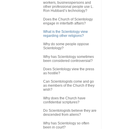
workers, businesspersons and
other professional people use L.
Ron Hubbard’s technology?
Does the Church of Scientology
engage in interfaith affairs?
What is the Scientology view
regarding other religions?
Why do some people oppose
Scientology?
Why has Scientology sometimes
been considered controversial?
Does Scientology view the press
as hostile?
Can Scientologists come and go
as members of the Church if they
wish?
Why does the Church have
confidential scriptures?
Do Scientologists believe they are
descended from aliens?
Why has Scientology so often
been in court?