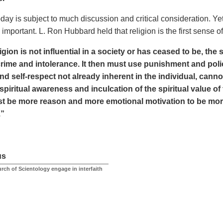
day is subject to much discussion and critical consideration. Yet 
important. L. Ron Hubbard held that religion is the first sense 
gion is not influential in a society or has ceased to be, the s
crime and intolerance. It then must use punishment and polic
and self-respect not already inherent in the individual, can
spiritual awareness and inculcation of the spiritual value o
t be more reason and more emotional motivation to be moral
.”
us
rch of Scientology engage in interfaith