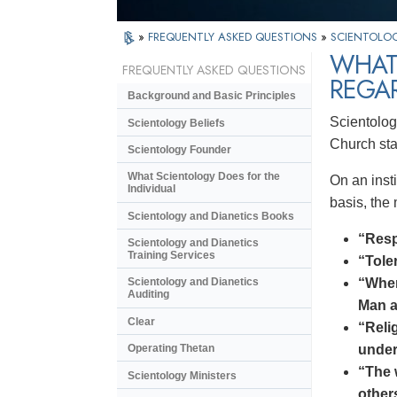
»
FREQUENTLY ASKED QUESTIONS
»
SCIENTOLOG
WHAT 
FREQUENTLY ASKED QUESTIONS
REGA
Background and Basic Principles
Scientology
Scientology Beliefs
Church sta
Scientology Founder
What Scientology Does for the
On an insti
Individual
basis, the
Scientology and Dianetics Books
“Respe
Scientology and Dianetics
Training Services
“Tole
“When
Scientology and Dianetics
Auditing
Man a
Clear
“Reli
under
Operating Thetan
“The 
Scientology Ministers
other