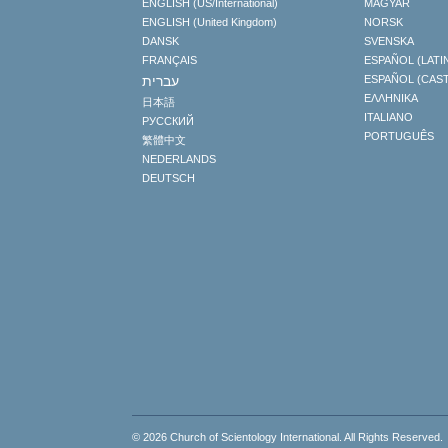
ENGLISH (US/International)
MAGYAR
ENGLISH (United Kingdom)
NORSK
DANSK
SVENSKA
FRANÇAIS
ESPAÑOL (LATI
עברית
ESPAÑOL (CAS
ΕΛΛΗΝΙΚA
日本語
ITALIANO
РУССКИЙ
PORTUGUÊS
繁體中文
NEDERLANDS
DEUTSCH
© 2026
Church of Scientology International
. All Rights Reserved.