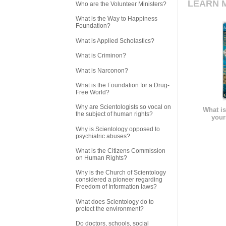
LEARN 
Who are the Volunteer Ministers?
What is the Way to Happiness
Foundation?
What is Applied Scholastics?
What is Criminon?
What is Narconon?
What is the Foundation for a Drug-
Free World?
Why are Scientologists so vocal on
What is
the subject of human rights?
your
Why is Scientology opposed to
psychiatric abuses?
What is the Citizens Commission
on Human Rights?
Why is the Church of Scientology
considered a pioneer regarding
Freedom of Information laws?
What does Scientology do to
protect the environment?
Do doctors, schools, social