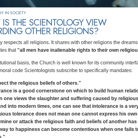
Y IN SOCIETY
IS THE SCIENTOLOGY VIEW
RDING OTHER RELIGIONS?
 respects all religions. It shares with other religions the drea
tes that
“all men have inalienable rights to their own religio
tutional basis, the Church is well known for its community interfa
 moral code Scientologists subscribe to specifically mandates:
ct the religious beliefs of others.”
rance is a good cornerstone on which to build human relati
 one views the slaughter and suffering caused by religious 
nd into modern times, one can see that intolerance is a very 
gious tolerance does not mean one cannot express his own b
mine or attack the religious faith and beliefs of another has
way to happiness can become contentious when one fails to r
s.”