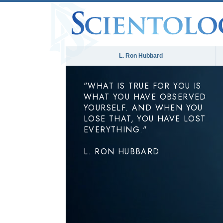
L. Ron Hubbard
"WHAT IS TRUE FOR YOU IS
WHAT YOU HAVE OBSERVED
YOURSELF. AND WHEN YOU
LOSE THAT, YOU HAVE LOST
EVERYTHING."
L. RON HUBBARD