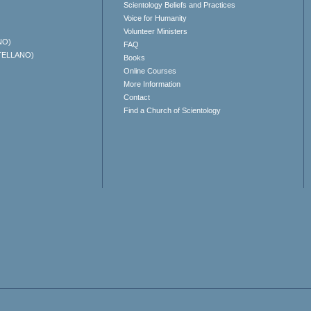
Scientology Beliefs and Practices
Voice for Humanity
Volunteer Ministers
NO)
FAQ
TELLANO)
Books
Online Courses
More Information
Contact
Find a Church of Scientology