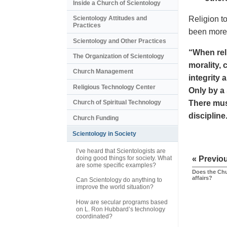
Inside a Church of Scientology
Religion to
Scientology Attitudes and
Practices
been more 
Scientology and Other Practices
“When reli
The Organization of Scientology
morality, 
Church Management
integrity 
Religious Technology Center
Only by a 
There mus
Church of Spiritual Technology
discipline
Church Funding
Scientology in Society
I’ve heard that Scientologists are
doing good things for society. What
« Previo
are some specific examples?
Does the Chu
affairs?
Can Scientology do anything to
improve the world situation?
How are secular programs based
on L. Ron Hubbard’s technology
coordinated?