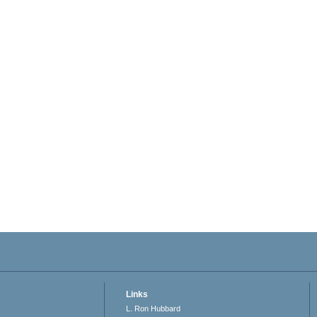
Links
L. Ron Hubbard