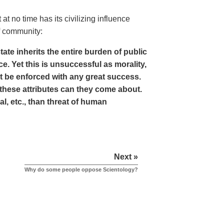
at no time has its civilizing influence
of community:
tate inherits the entire burden of public
e. Yet this is unsuccessful as morality,
not be enforced with any great success.
f these attributes can they come about.
, etc., than threat of human
Next »
Why do some people oppose Scientology?