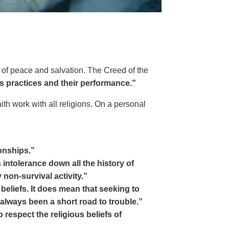
ms of peace and salvation. The Creed of the
us practices and their performance.”
ith work with all religions. On a personal
onships.”
intolerance down all the history of
non-survival activity.”
eliefs. It does mean that seeking to
 always been a short road to trouble.”
espect the religious beliefs of