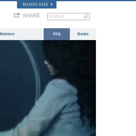
RELATED SITES
SHARE
Ministers
FAQ
Books