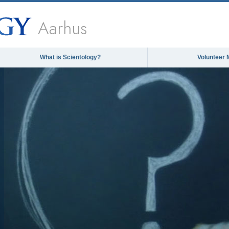
Aarhus
What is Scientology?
Volunteer 