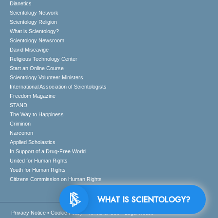
Dianetics
Scientology Network
Scientology Religion
What is Scientology?
Scientology Newsroom
David Miscavige
Religious Technology Center
Start an Online Course
Scientology Volunteer Ministers
International Association of Scientologists
Freedom Magazine
STAND
The Way to Happiness
Criminon
Narconon
Applied Scholastics
In Support of a Drug-Free World
United for Human Rights
Youth for Human Rights
Citizens Commission on Human Rights
WHAT IS SCIENTOLOGY?
Privacy Notice
•
Cookie Policy
•
Terms of Use
•
Legal Notice