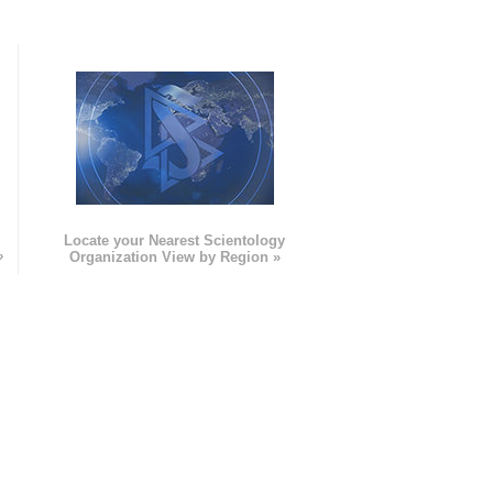
e
Locate your Nearest Scientology
»
Organization View by Region »