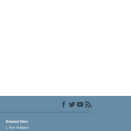
Related Sites
L. Ron Hubbard