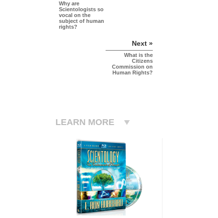
Why are
Scientologists so
vocal on the
subject of human
rights?
Next »
What is the
Citizens
Commission on
Human Rights?
LEARN MORE