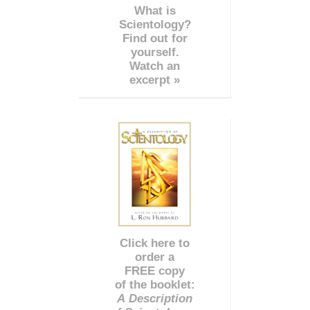
What is
Scientology?
Find out for
yourself.
Watch an
excerpt »
Click here to
order a
FREE copy
of the booklet:
A Description