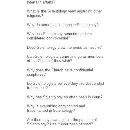
interfaith affairs?
What is the Scientology view regarding other
religions?
Why do some people oppose Scientology?
Why has Scientology sometimes been
considered controversial?
Does Scientology view the press as hostile?
Can Scientologists come and go as members
of the Church if they wish?
Why does the Church have confidential
scriptures?
Do Scientologists believe they are descended
from aliens?
Why has Scientology so often been in court?
Why is everything copyrighted and
trademarked in Scientology?
Are there any laws against the practice of
Scientology? Has it ever been banned?