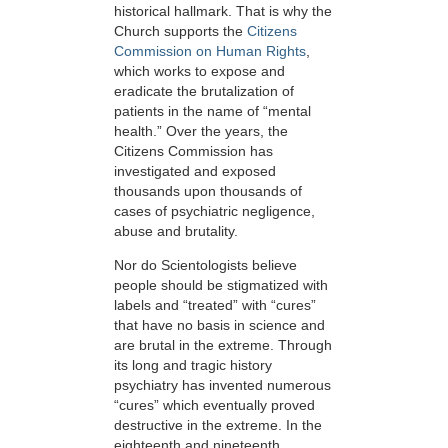
historical hallmark. That is why the
Church supports the
Citizens
Commission on Human Rights
,
which works to expose and
eradicate the brutalization of
patients in the name of “mental
health.” Over the years, the
Citizens Commission has
investigated and exposed
thousands upon thousands of
cases of psychiatric negligence,
abuse and brutality.
Nor do Scientologists believe
people should be stigmatized with
labels and “treated” with “cures”
that have no basis in science and
are brutal in the extreme. Through
its long and tragic history
psychiatry has invented numerous
“cures” which eventually proved
destructive in the extreme. In the
eighteenth and nineteenth