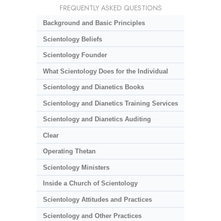
FREQUENTLY ASKED QUESTIONS
Background and Basic Principles
Scientology Beliefs
Scientology Founder
What Scientology Does for the Individual
Scientology and Dianetics Books
Scientology and Dianetics Training Services
Scientology and Dianetics Auditing
Clear
Operating Thetan
Scientology Ministers
Inside a Church of Scientology
Scientology Attitudes and Practices
Scientology and Other Practices