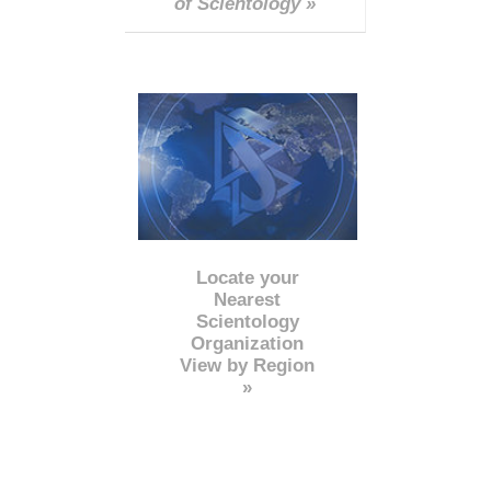
of Scientology »
Locate your
Nearest
Scientology
Organization
View by Region
»