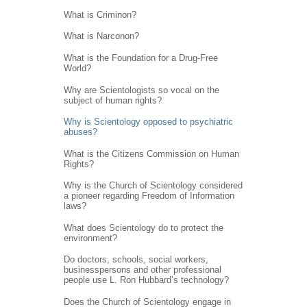
What is Criminon?
What is Narconon?
What is the Foundation for a Drug-Free
World?
Why are Scientologists so vocal on the
subject of human rights?
Why is Scientology opposed to psychiatric
abuses?
What is the Citizens Commission on Human
Rights?
Why is the Church of Scientology considered
a pioneer regarding Freedom of Information
laws?
What does Scientology do to protect the
environment?
Do doctors, schools, social workers,
businesspersons and other professional
people use L. Ron Hubbard’s technology?
Does the Church of Scientology engage in