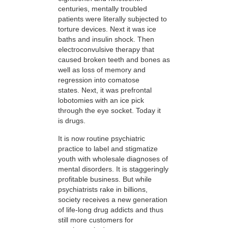
centuries, mentally troubled
patients were literally subjected to
torture devices. Next it was ice
baths and insulin shock. Then
electroconvulsive therapy that
caused broken teeth and bones as
well as loss of memory and
regression into comatose
states. Next, it was prefrontal
lobotomies with an ice pick
through the eye socket. Today it
is drugs.
It is now routine psychiatric
practice to label and stigmatize
youth with wholesale diagnoses of
mental disorders. It is staggeringly
profitable business. But while
psychiatrists rake in billions,
society receives a new generation
of life-long drug addicts and thus
still more customers for