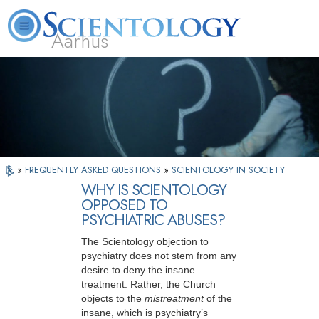
Aarhus
L. Ron Hubbard
What is Scientology?
Volunteer Ministers
FAQ
Books
»
FREQUENTLY ASKED QUESTIONS
»
SCIENTOLOGY IN SOCIETY
WHY IS SCIENTOLOGY
OPPOSED TO
PSYCHIATRIC ABUSES?
The Scientology objection to
psychiatry does not stem from any
desire to deny the insane
treatment. Rather, the Church
objects to the
mistreatment
of the
insane, which is psychiatry’s