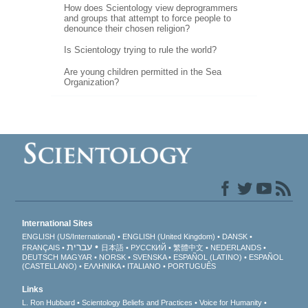
How does Scientology view deprogrammers
and groups that attempt to force people to
denounce their chosen religion?
Is Scientology trying to rule the world?
Are young children permitted in the Sea
Organization?
International Sites
ENGLISH (US/International)
ENGLISH (United Kingdom)
DANSK
עברית
FRANÇAIS
日本語
РУССКИЙ
繁體中文
NEDERLANDS
DEUTSCH
MAGYAR
NORSK
SVENSKA
ESPAÑOL (LATINO)
ESPAÑOL
(CASTELLANO)
ΕΛΛΗΝΙΚA
ITALIANO
PORTUGUÊS
Links
L. Ron Hubbard
Scientology Beliefs and Practices
Voice for Humanity