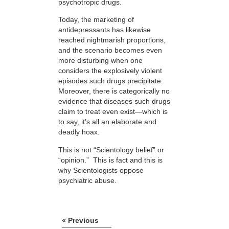
psychotropic drugs.
Today, the marketing of
antidepressants has likewise
reached nightmarish proportions,
and the scenario becomes even
more disturbing when one
considers the explosively violent
episodes such drugs precipitate.
Moreover, there is categorically no
evidence that diseases such drugs
claim to treat even exist—which is
to say, it’s all an elaborate and
deadly hoax.
This is not “Scientology belief” or
“opinion.” This is fact and this is
why Scientologists oppose
psychiatric abuse.
« Previous