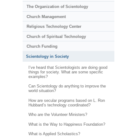
The Organization of Scientology
Church Management
Religious Technology Center
Church of Spiritual Technology
Church Funding
Scientology in Society
I’ve heard that Scientologists are doing good
things for society. What are some specific
examples?
Can Scientology do anything to improve the
world situation?
How are secular programs based on L. Ron
Hubbard’s technology coordinated?
Who are the Volunteer Ministers?
What is the Way to Happiness Foundation?
What is Applied Scholastics?