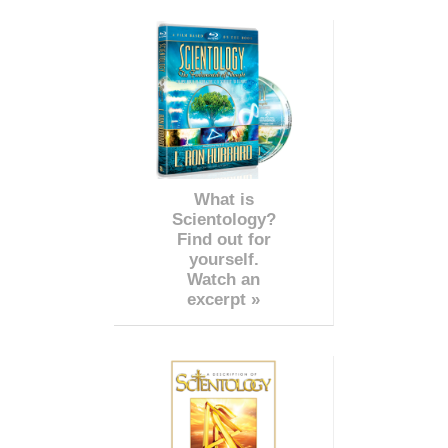
What is
Scientology?
Find out for
yourself.
Watch an
excerpt »