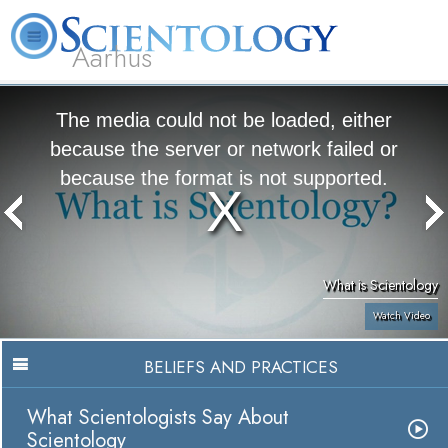
Aarhus
L. Ron Hubbard
What is Scientology?
Volunteer Ministers
FAQ
Books
The media could not be loaded, either
because the server or network failed or
because the format is not supported.
What is Scientology
Watch Video
BELIEFS AND PRACTICES
What Scientologists Say About
Scientology