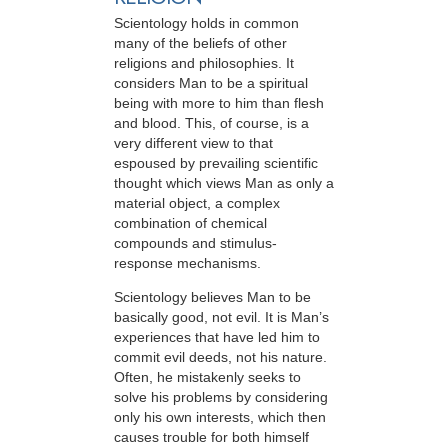
Scientology holds in common
many of the beliefs of other
religions and philosophies. It
considers Man to be a spiritual
being with more to him than flesh
and blood. This, of course, is a
very different view to that
espoused by prevailing scientific
thought which views Man as only a
material object, a complex
combination of chemical
compounds and stimulus-
response mechanisms.
Scientology believes Man to be
basically good, not evil. It is Man’s
experiences that have led him to
commit evil deeds, not his nature.
Often, he mistakenly seeks to
solve his problems by considering
only his own interests, which then
causes trouble for both himself