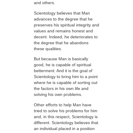
and others.
Scientology believes that Man
advances to the degree that he
preserves his spiritual integrity and
values and remains honest and
decent. Indeed, he deteriorates to
the degree that he abandons
these qualities.
But because Man is basically
good, he is capable of spiritual
betterment. And it is the goal of
Scientology to bring him to a point
where he is capable of sorting out
the factors in his own life and
solving his own problems.
Other efforts to help Man have
tried to solve his problems for him
and, in this respect, Scientology is
different. Scientology believes that
an individual placed in a position