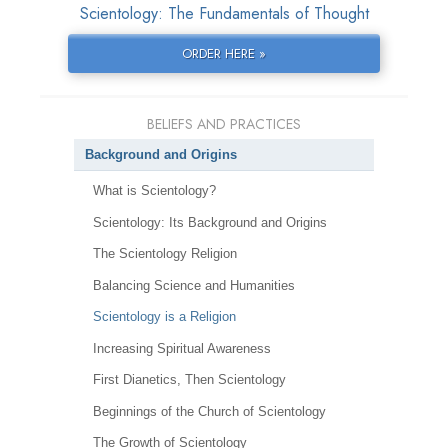
Scientology: The Fundamentals of Thought
ORDER HERE »
BELIEFS AND PRACTICES
Background and Origins
What is Scientology?
Scientology: Its Background and Origins
The Scientology Religion
Balancing Science and Humanities
Scientology is a Religion
Increasing Spiritual Awareness
First Dianetics, Then Scientology
Beginnings of the Church of Scientology
The Growth of Scientology