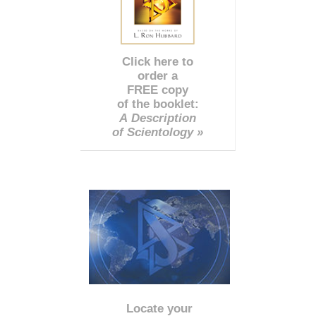
Click here to
order a
FREE copy
of the booklet:
A Description
of Scientology »
Locate your