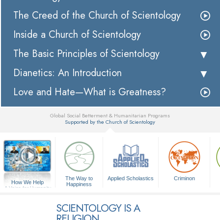
The Creed of the Church of Scientology
Inside a Church of Scientology
The Basic Principles of Scientology
Dianetics: An Introduction
Love and Hate—What is Greatness?
Global Social Betterment & Humanitarian Programs
Supported by the Church of Scientology
▼
The Way to
Applied Scholastics
Criminon
How We Help
Happiness
A Voice for Humanity
SCIENTOLOGY IS A
RELIGION