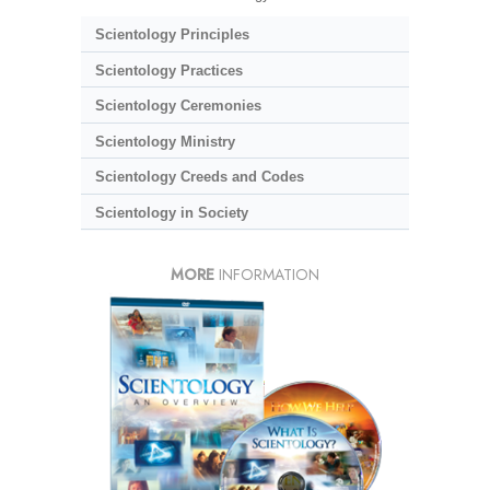
Scientology Principles
Scientology Practices
Scientology Ceremonies
Scientology Ministry
Scientology Creeds and Codes
Scientology in Society
MORE
INFORMATION