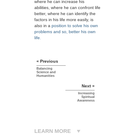
where he can increase his
abilities, where he can confront life
better, where he can identify the
factors in his life more easily, is
also in a
position to solve his own
problems and so, better his own
life.
« Previous
Balancing
Science and
Humanities
Next »
Increasing
Spiritual
Awareness
LEARN MORE