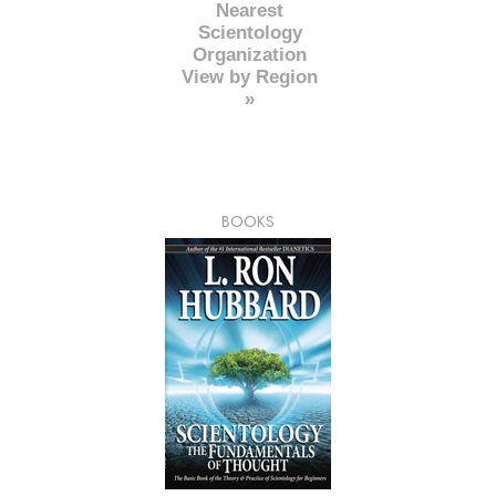
Nearest
Scientology
Organization
View by Region
»
BOOKS