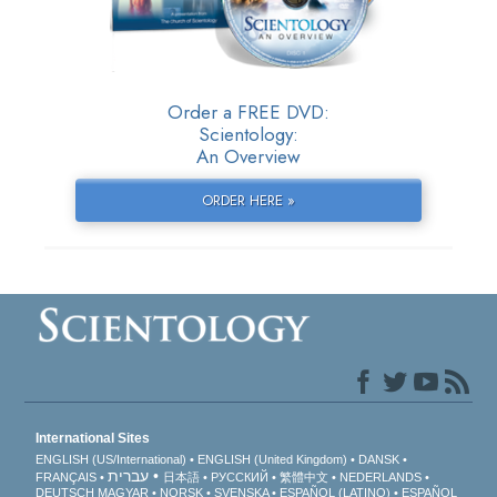
Order a FREE DVD:
Scientology:
An Overview
ORDER HERE »
International Sites
ENGLISH (US/International)
ENGLISH (United Kingdom)
DANSK
עברית
FRANÇAIS
日本語
РУССКИЙ
繁體中文
NEDERLANDS
DEUTSCH
MAGYAR
NORSK
SVENSKA
ESPAÑOL (LATINO)
ESPAÑOL